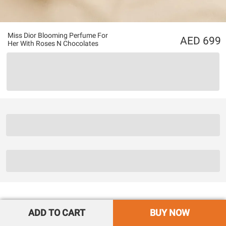
Miss Dior Blooming Perfume For
699
Her With Roses N Chocolates
ADD TO CART
BUY NOW