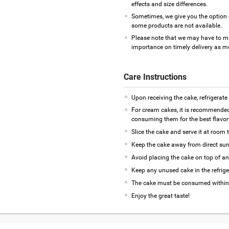
effects and size differences.
Sometimes, we give you the option 
some products are not available.
Please note that we may have to m
importance on timely delivery as mos
Care Instructions
Upon receiving the cake, refrigerate
For cream cakes, it is recommended
consuming them for the best flavor 
Slice the cake and serve it at room 
Keep the cake away from direct sunl
Avoid placing the cake on top of an
Keep any unused cake in the refrige
The cake must be consumed within
Enjoy the great taste!