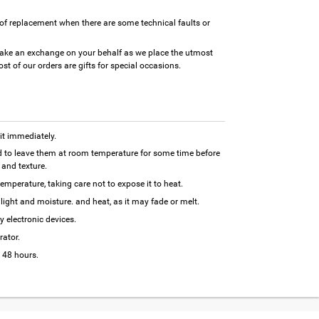
of replacement when there are some technical faults or
ake an exchange on your behalf as we place the utmost
t of our orders are gifts for special occasions.
 it immediately.
 to leave them at room temperature for some time before
and texture.
temperature, taking care not to expose it to heat.
ight and moisture. and heat, as it may fade or melt.
y electronic devices.
rator.
 48 hours.