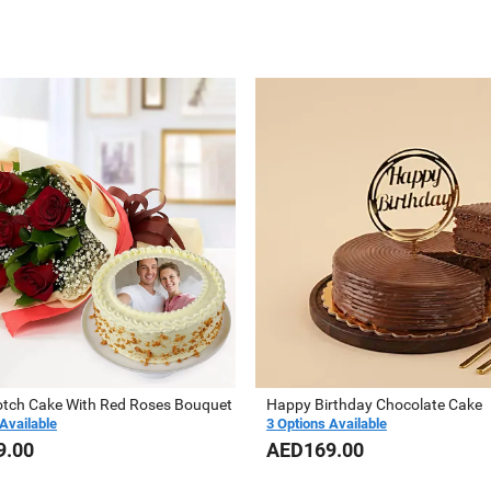
otch Cake With Red Roses Bouquet
Happy Birthday Chocolate Cake
Available
3 Options Available
9.00
AED169.00