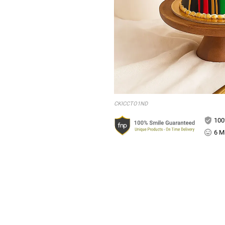
CKICCTO1ND
100
6 Mi