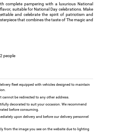
ith complete pampering with a luxurious National
 flavor, suitable for National Day celebrations. Make
ttable and celebrate the spirit of patriotism and
sterpiece that combines the taste of The magic and
12 people
 delivery fleet equipped with vehicles designed to maintain
ion.
 it cannot be redirected to any other address.
utifully decorated to suit your occasion. We recommend
erated before consuming.
diately upon delivery and before our delivery personnel
tly from the image you see on the website due to lighting