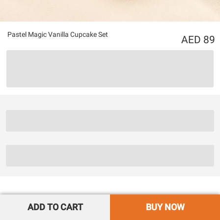
Pastel Magic Vanilla Cupcake Set
89
ADD TO CART
BUY NOW