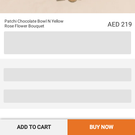
Patchi Chocolate Bowl N Yellow
219
Rose Flower Bouquet
ADD TO CART
BUY NOW