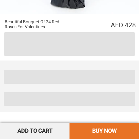
Beautiful Bouquet Of 24 Red
428
Roses For Valentines
ADD TO CART
BUY NOW