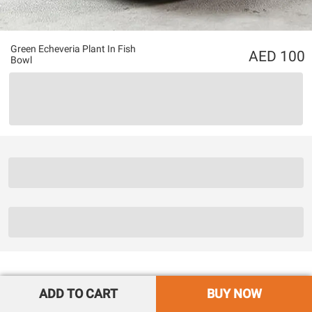
Green Echeveria Plant In Fish
100
Bowl
ADD TO CART
BUY NOW