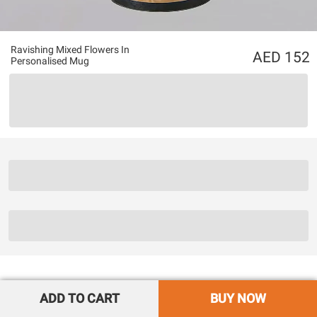
Ravishing Mixed Flowers In
152
Personalised Mug
ADD TO CART
BUY NOW