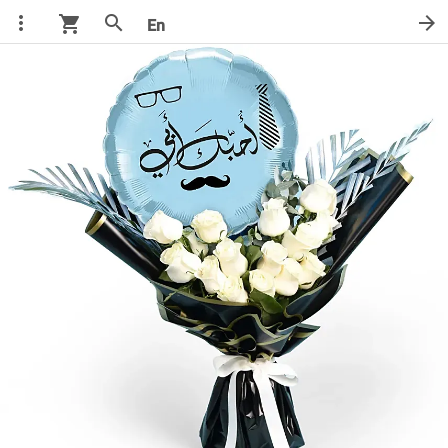
more_vert
search
arrow_forward
shopping_cart
En