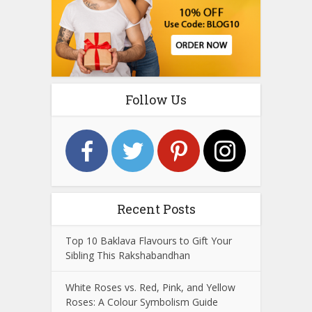
Follow Us
Recent Posts
Top 10 Baklava Flavours to Gift Your
Sibling This Rakshabandhan
White Roses vs. Red, Pink, and Yellow
Roses: A Colour Symbolism Guide