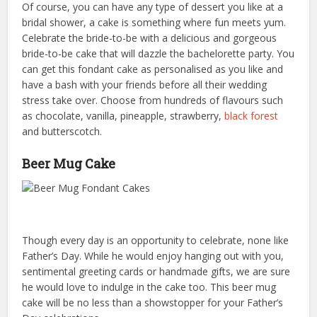
Of course, you can have any type of dessert you like at a
bridal shower, a cake is something where fun meets yum.
Celebrate the bride-to-be with a delicious and gorgeous
bride-to-be cake that will dazzle the bachelorette party. You
can get this fondant cake as personalised as you like and
have a bash with your friends before all their wedding
stress take over. Choose from hundreds of flavours such
as chocolate, vanilla, pineapple, strawberry,
black forest
and butterscotch.
Beer Mug Cake
Though every day is an opportunity to celebrate, none like
Father’s Day. While he would enjoy hanging out with you,
sentimental greeting cards or handmade gifts, we are sure
he would love to indulge in the cake too. This beer mug
cake will be no less than a showstopper for your Father’s