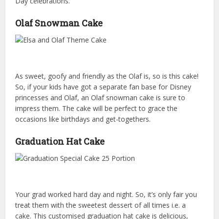
Day celebrations.
Olaf Snowman Cake
As sweet, goofy and friendly as the Olaf is, so is this cake!
So, if your kids have got a separate fan base for Disney
princesses and Olaf, an Olaf snowman cake is sure to
impress them. The cake will be perfect to grace the
occasions like birthdays and get-togethers.
Graduation Hat Cake
Your grad worked hard day and night. So, it’s only fair you
treat them with the sweetest dessert of all times i.e. a
cake. This customised graduation hat cake is delicious,