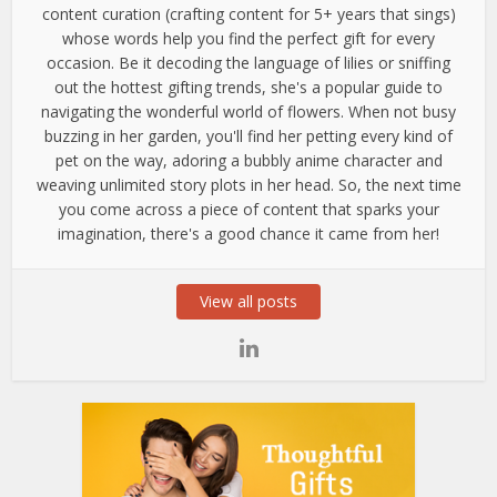
content curation (crafting content for 5+ years that sings)
whose words help you find the perfect gift for every
occasion. Be it decoding the language of lilies or sniffing
out the hottest gifting trends, she's a popular guide to
navigating the wonderful world of flowers. When not busy
buzzing in her garden, you'll find her petting every kind of
pet on the way, adoring a bubbly anime character and
weaving unlimited story plots in her head. So, the next time
you come across a piece of content that sparks your
imagination, there's a good chance it came from her!
View all posts