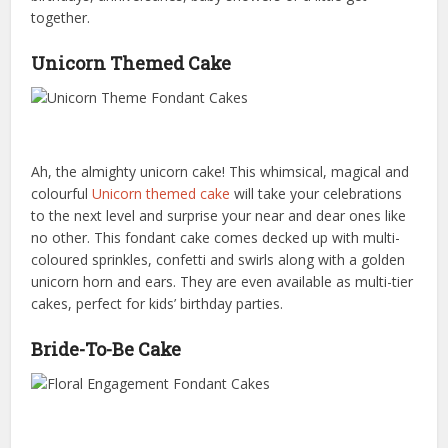
together.
Unicorn Themed Cake
Ah, the almighty unicorn cake! This whimsical, magical and
colourful
Unicorn themed cake
will take your celebrations
to the next level and surprise your near and dear ones like
no other. This fondant cake comes decked up with multi-
coloured sprinkles, confetti and swirls along with a golden
unicorn horn and ears. They are even available as multi-tier
cakes, perfect for kids’ birthday parties.
Bride-To-Be Cake