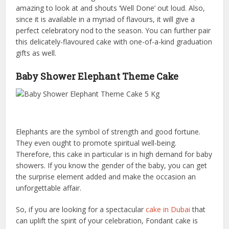
amazing to look at and shouts ‘Well Done’ out loud. Also,
since it is available in a myriad of flavours, it will give a
perfect celebratory nod to the season. You can further pair
this delicately-flavoured cake with one-of-a-kind graduation
gifts as well.
Baby Shower Elephant Theme Cake
Elephants are the symbol of strength and good fortune.
They even ought to promote spiritual well-being.
Therefore, this cake in particular is in high demand for baby
showers. If you know the gender of the baby, you can get
the surprise element added and make the occasion an
unforgettable affair.
So, if you are looking for a spectacular
cake in Dubai
that
can uplift the spirit of your celebration, Fondant cake is