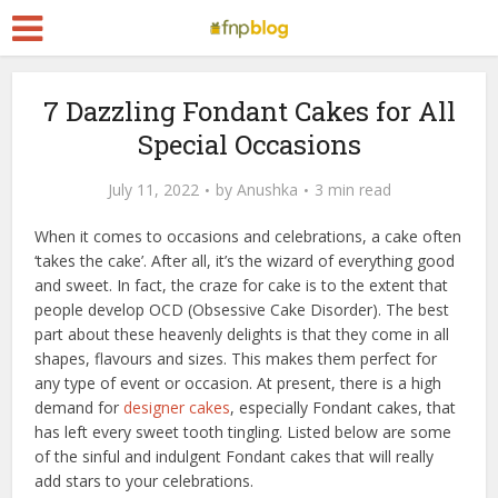
7 Dazzling Fondant Cakes for All
Special Occasions
July 11, 2022
by
Anushka
3 min read
When it comes to occasions and celebrations, a cake often
‘takes the cake’. After all, it’s the wizard of everything good
and sweet. In fact, the craze for cake is to the extent that
people develop OCD (Obsessive Cake Disorder). The best
part about these heavenly delights is that they come in all
shapes, flavours and sizes. This makes them perfect for
any type of event or occasion. At present, there is a high
demand for
designer cakes
, especially Fondant cakes, that
has left every sweet tooth tingling. Listed below are some
of the sinful and indulgent Fondant cakes that will really
add stars to your celebrations.