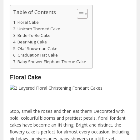
Table of Contents
Floral Cake
Unicorn Themed Cake
Bride-To-Be Cake
Beer Mug Cake
Olaf Snowman Cake
Graduation Hat Cake
Baby Shower Elephant Theme Cake
Floral Cake
Stop, smell the roses and then eat them! Decorated with
bold, colourful blooms and prettiest petals, floral fondant
cakes have become an IN thing. Bright and distinct, the
flowery cake is perfect for almost every occasion, including
birthdays, anniversaries, baby showers or a little get-