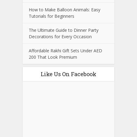
How to Make Balloon Animals: Easy
Tutorials for Beginners
The Ultimate Guide to Dinner Party
Decorations for Every Occasion
Affordable Rakhi Gift Sets Under AED
200 That Look Premium
Like Us On Facebook