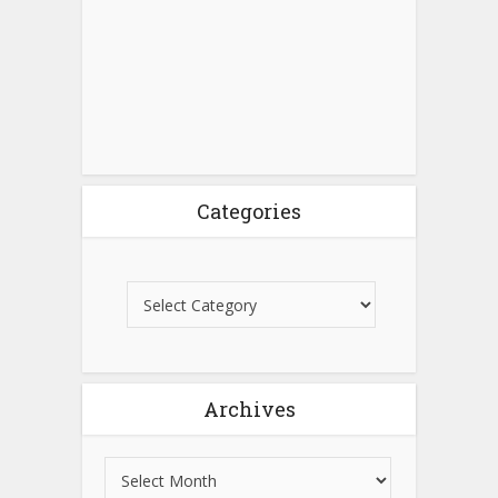
Categories
Archives