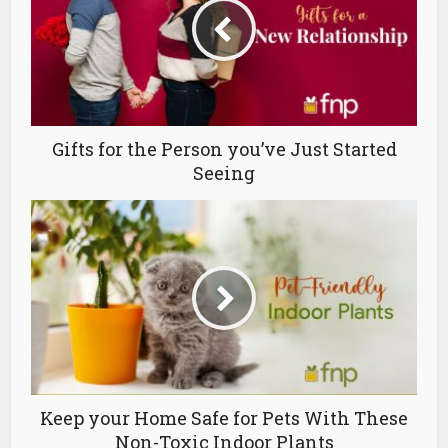
Gifts for the Person you’ve Just Started
Seeing
Keep your Home Safe for Pets With These
Non-Toxic Indoor Plants