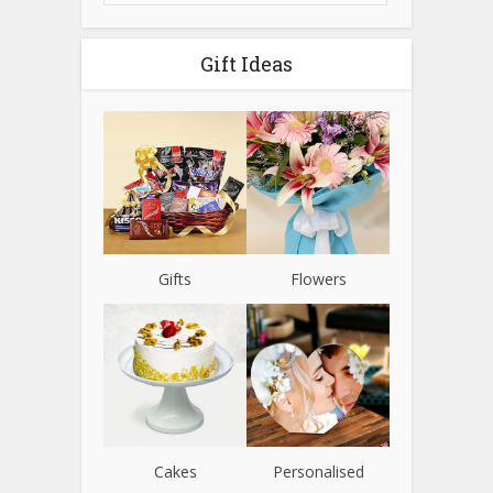
Gift Ideas
Gifts
Flowers
Cakes
Personalised