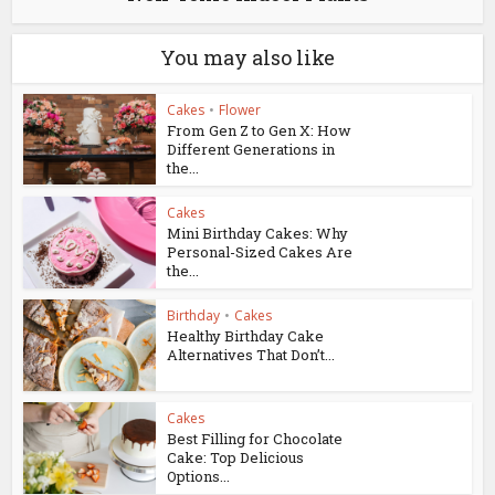
You may also like
Cakes
•
Flower
From Gen Z to Gen X: How
Different Generations in
the...
Cakes
Mini Birthday Cakes: Why
Personal-Sized Cakes Are
the...
Birthday
•
Cakes
Healthy Birthday Cake
Alternatives That Don’t...
Cakes
Best Filling for Chocolate
Cake: Top Delicious
Options...