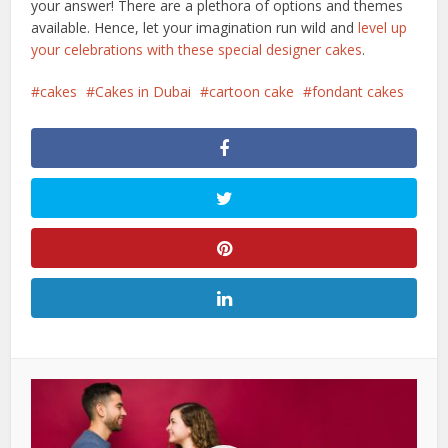
your answer! There are a plethora of options and themes
available. Hence, let your imagination run wild and
level up
your celebrations with these special designer cakes
.
cakes
Cakes in Dubai
cartoon cake
fondant cakes