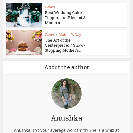
Cakes
Best Wedding Cake
Toppers for Elegant &
Modern...
Cakes
•
Mother's Day
The Art of the
Centerpiece: 7 Show-
Stopping Mother’s...
About the author
Anushka
Anushka isn't your average wordsmith! She is a whiz at