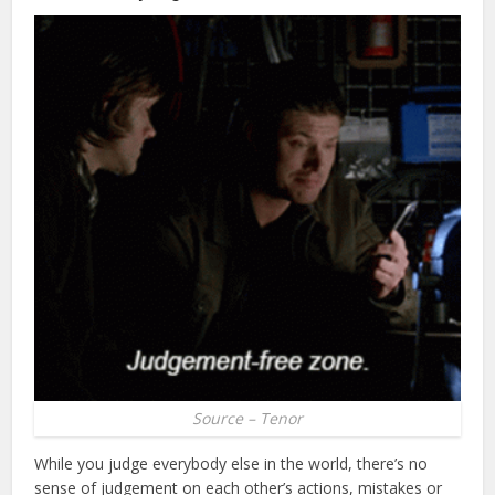
Source – Tenor
While you judge everybody else in the world, there’s no
sense of judgement on each other’s actions, mistakes or