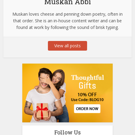
Muskan Abbi
Muskan loves cheese and penning down poetry, often in
that order. She is an in-house content writer and can be
found at work by following the sound of brisk typing.
View all posts
Follow Us