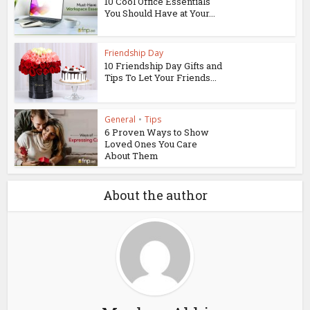
10 Cool Office Essentials
You Should Have at Your...
Friendship Day
10 Friendship Day Gifts and
Tips To Let Your Friends...
General
•
Tips
6 Proven Ways to Show
Loved Ones You Care
About Them
About the author