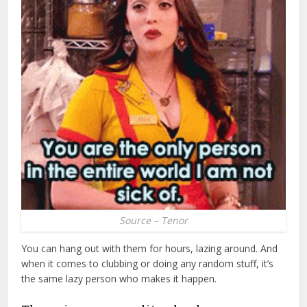
Source – Tenor
You can hang out with them for hours, lazing around. And
when it comes to clubbing or doing any random stuff, it’s
the same lazy person who makes it happen.