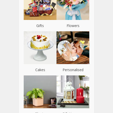
Gifts
Flowers
Cakes
Personalised