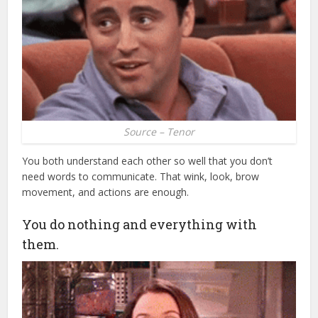
Source – Tenor
You both understand each other so well that you don’t
need words to communicate. That wink, look, brow
movement, and actions are enough.
You do nothing and everything with
them.