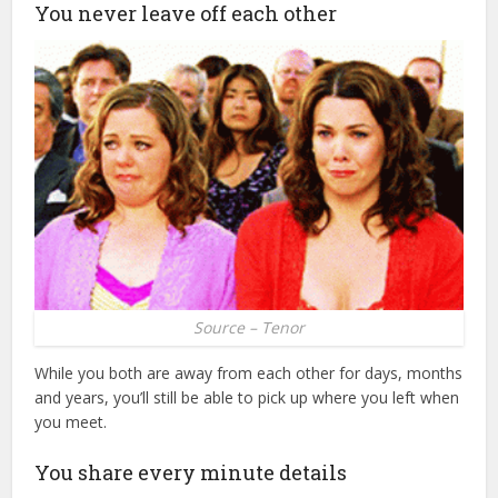
You never leave off each other
Source – Tenor
While you both are away from each other for days, months
and years, you’ll still be able to pick up where you left when
you meet.
You share every minute details