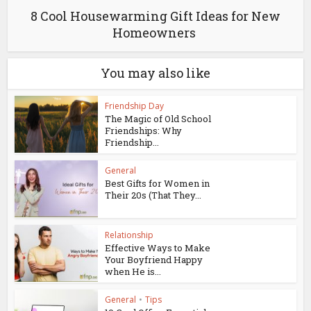
8 Cool Housewarming Gift Ideas for New
Homeowners
You may also like
Friendship Day
The Magic of Old School
Friendships: Why
Friendship...
General
Best Gifts for Women in
Their 20s (That They...
Relationship
Effective Ways to Make
Your Boyfriend Happy
when He is...
General
•
Tips