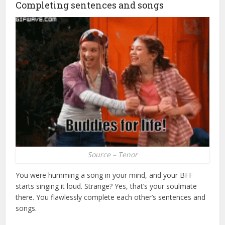
Completing sentences and songs
Source – Tenor
You were humming a song in your mind, and your BFF
starts singing it loud. Strange? Yes, that’s your soulmate
there. You flawlessly complete each other’s sentences and
songs.