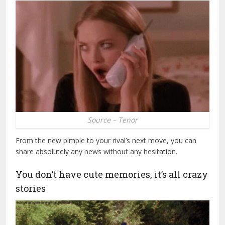
Source – Tenor
From the new pimple to your rival’s next move, you can
share absolutely any news without any hesitation.
You don’t have cute memories, it’s all crazy
stories