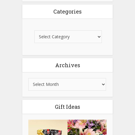
Categories
Archives
Gift Ideas