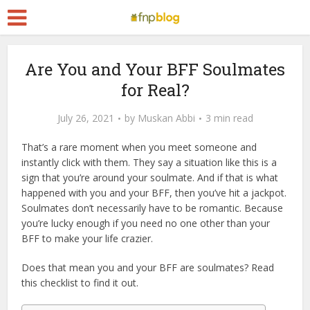
Are You and Your BFF Soulmates
for Real?
July 26, 2021
by
Muskan Abbi
3 min read
That’s a rare moment when you meet someone and
instantly click with them. They say a situation like this is a
sign that you’re around your soulmate. And if that is what
happened with you and your BFF, then you’ve hit a jackpot.
Soulmates don’t necessarily have to be romantic. Because
you’re lucky enough if you need no one other than your
BFF to make your life crazier.
Does that mean you and your BFF are soulmates? Read
this checklist to find it out.