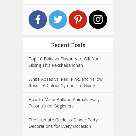
Recent Posts
Top 10 Baklava Flavours to Gift Your
Sibling This Rakshabandhan
White Roses vs. Red, Pink, and Yellow
Roses: A Colour Symbolism Guide
How to Make Balloon Animals: Easy
Tutorials for Beginners
The Ultimate Guide to Dinner Party
Decorations for Every Occasion