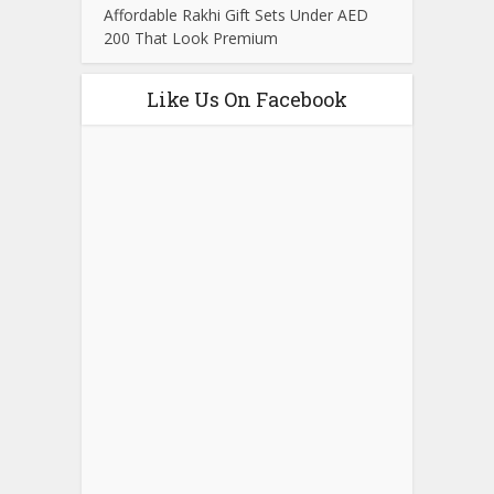
Affordable Rakhi Gift Sets Under AED
200 That Look Premium
Like Us On Facebook