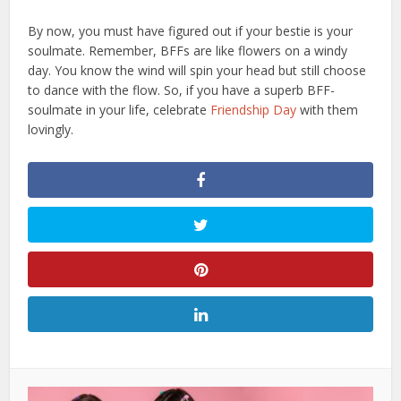
By now, you must have figured out if your bestie is your
soulmate. Remember, BFFs are like flowers on a windy
day. You know the wind will spin your head but still choose
to dance with the flow. So, if you have a superb BFF-
soulmate in your life, celebrate
Friendship Day
with them
lovingly.