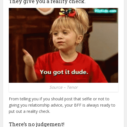
They give you a reality check.
Source – Tenor
From telling you if you should post that selfie or not to
giving you relationship advice, your BFF is always ready to
put out a reality check.
There’s no judgement!