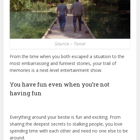
Source – Tenor
From the time when you both escaped a situation to the
most embarrassing and funniest stories, your trail of
memories is a next-level entertainment show.
You have fun even when you’re not
having fun
Everything around your bestie is fun and exciting. From
sharing the deepest secrets to stalking people, you love
spending time with each other and need no one else to be
around.