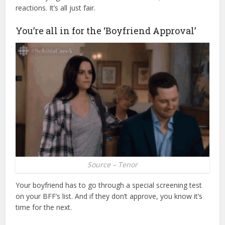
reactions. It’s all just fair.
You’re all in for the ‘Boyfriend Approval’
Source – Tenor
Your boyfriend has to go through a special screening test
on your BFF’s list. And if they don’t approve, you know it’s
time for the next.