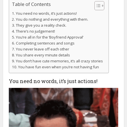
Table of Contents
You need no words, it’s just actions!
You do nothing and everything with them.
They give you a reality check.
There’s no judgement!
You’re all in for the ‘Boyfriend Approval’
Completing sentences and songs
You never leave off each other
You share every minute details
You don’t have cute memories, it’s all crazy stories
You have fun even when you’re not having fun
You need no words, it’s just actions!