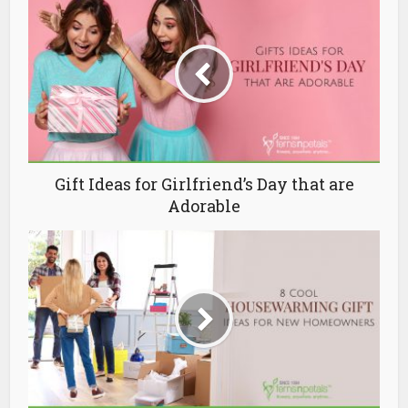
Gift Ideas for Girlfriend’s Day that are
Adorable