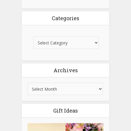
Categories
Archives
Gift Ideas