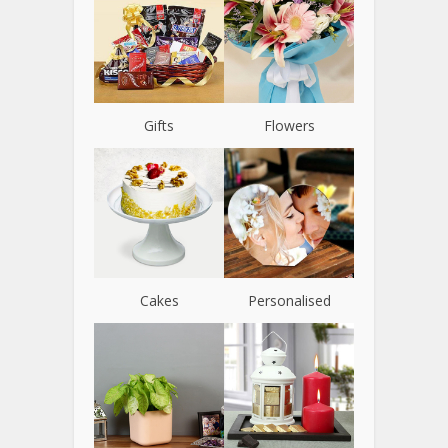
Gifts
Flowers
Cakes
Personalised