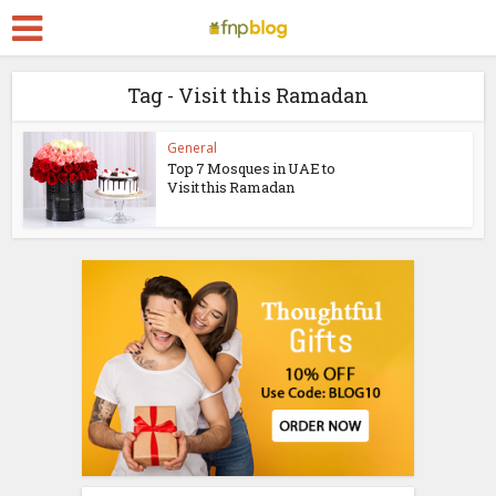
Tag - Visit this Ramadan
General
Top 7 Mosques in UAE to
Visit this Ramadan