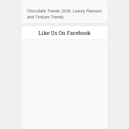
Chocolate Trends 2026: Luxury Flavours
and Texture Trends
Like Us On Facebook