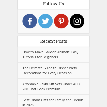
Follow Us
Recent Posts
How to Make Balloon Animals: Easy
Tutorials for Beginners
The Ultimate Guide to Dinner Party
Decorations for Every Occasion
Affordable Rakhi Gift Sets Under AED
200 That Look Premium
Best Onam Gifts for Family and Friends
in 2026