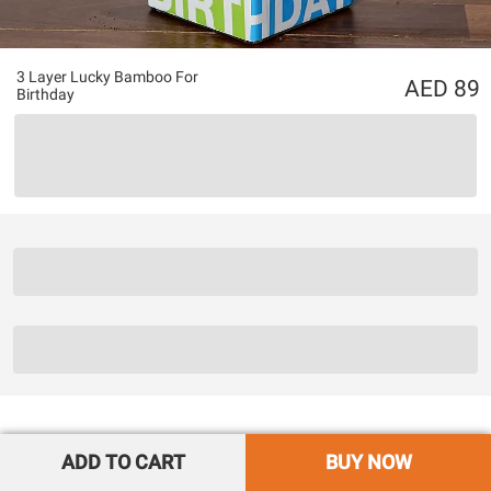
3 Layer Lucky Bamboo For
89
Birthday
ADD TO CART
BUY NOW