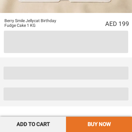
Berry Smile Jellycat Birthday
199
Fudge Cake 1 KG
ADD TO CART
BUY NOW