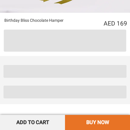
Birthday Bliss Chocolate Hamper
169
ADD TO CART
BUY NOW