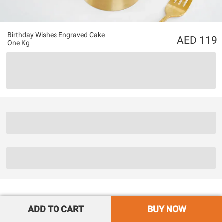
Birthday Wishes Engraved Cake
119
One Kg
ADD TO CART
BUY NOW