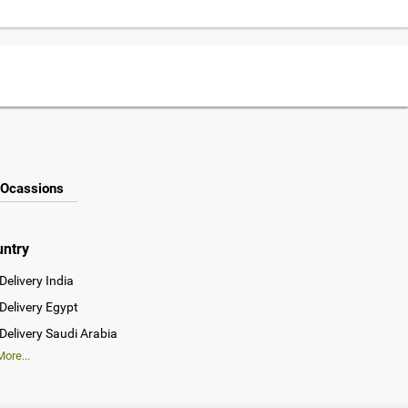
Ocassions
untry
Delivery India
Delivery Egypt
Delivery Saudi Arabia
ore...