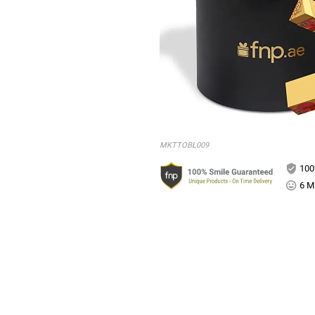
MKTTOBL009
100
6 Mi