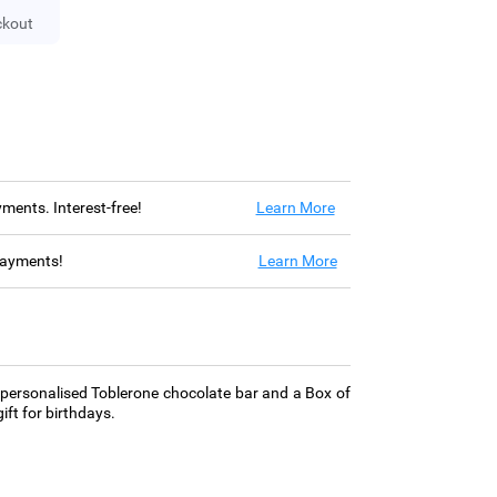
ckout
ayments. Interest-free!
Learn More
 payments!
Learn More
 personalised Toblerone chocolate bar and a Box of
ift for birthdays.