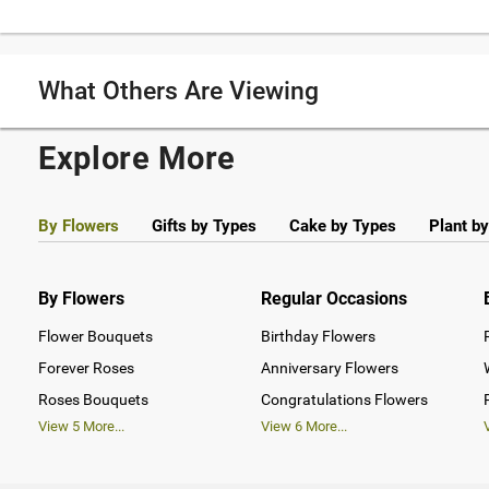
What Others Are Viewing
Explore More
By Flowers
Gifts by Types
Cake by Types
Plant b
By Flowers
Regular Occasions
Flower Bouquets
Birthday Flowers
Forever Roses
Anniversary Flowers
Roses Bouquets
Congratulations Flowers
View
5
More...
View
6
More...