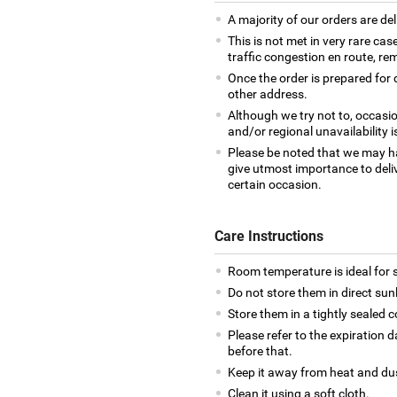
A majority of our orders are del
This is not met in very rare cas
traffic congestion en route, rem
Once the order is prepared for d
other address.
Although we try not to, occasio
and/or regional unavailability i
Please be noted that we may h
give utmost importance to deliv
certain occasion.
Care Instructions
Room temperature is ideal for s
Do not store them in direct sun
Store them in a tightly sealed c
Please refer to the expiration
before that.
Keep it away from heat and du
Clean it using a soft cloth.