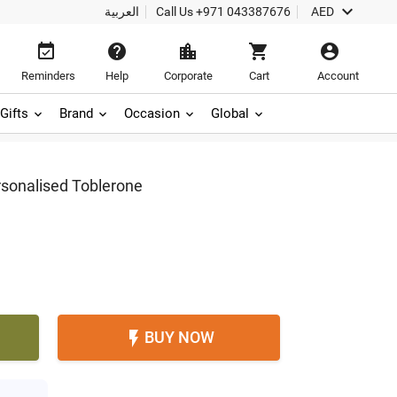

العربية
Call Us
+971 043387676
AED





Reminders
Help
Corporate
Cart
Account
Gifts
Brand
Occasion
Global
rsonalised Toblerone
BUY NOW
