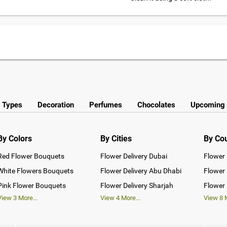
y Types
Decoration
Perfumes
Chocolates
Upcoming 
By Colors
By Cities
By Co
Red Flower Bouquets
Flower Delivery Dubai
Flower 
White Flowers Bouquets
Flower Delivery Abu Dhabi
Flower 
Pink Flower Bouquets
Flower Delivery Sharjah
Flower 
View
3
More...
View
4
More...
View
8
M