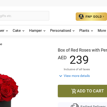
wer
Cake
Hamper
Personalised
Plants
More 
ne
Box of Red Roses with Pe
2
3
9
AED
Inclusive of all taxes

View more details
ADD TO CART

Earliest Delivery: