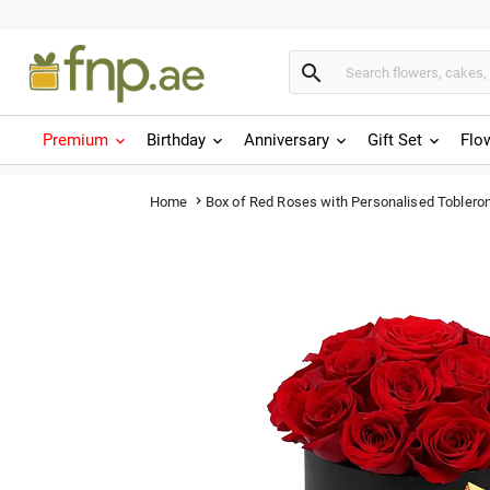

Premium
Birthday
Anniversary
Gift Set
Flo
Box of Red Roses with Personalised Toblero
Home
