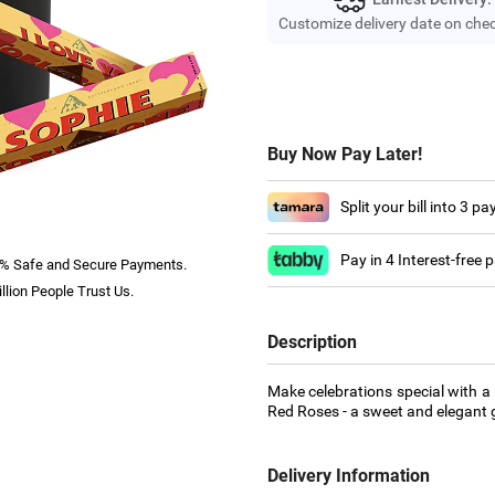
Customize delivery date on che
Buy Now Pay Later!
Split your bill into 3 p
Pay in 4 Interest-free
% Safe and Secure Payments.
llion People Trust Us.
Description
Make celebrations special with a
Red Roses - a sweet and elegant g
Delivery Information