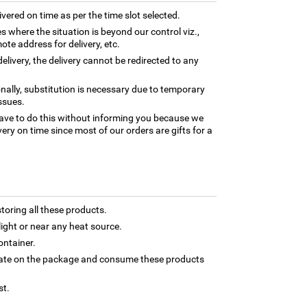
ivered on time as per the time slot selected.
es where the situation is beyond our control viz.,
ote address for delivery, etc.
elivery, the delivery cannot be redirected to any
nally, substitution is necessary due to temporary
ssues.
ave to do this without informing you because we
ery on time since most of our orders are gifts for a
toring all these products.
light or near any heat source.
ontainer.
 date on the package and consume these products
st.