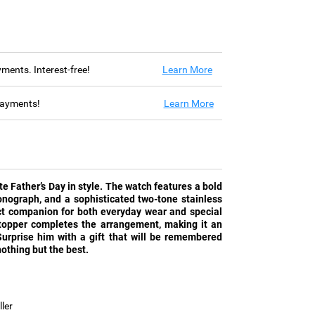
ayments. Interest-free!
Learn More
 payments!
Learn More
ate Father’s Day in style. The watch features a bold
ronograph, and a sophisticated two-tone stainless
ect companion for both everyday wear and special
topper completes the arrangement, making it an
Surprise him with a gift that will be remembered
othing but the best.
ler