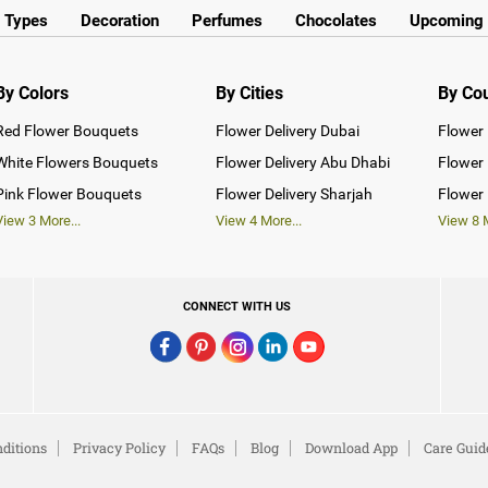
y Types
Decoration
Perfumes
Chocolates
Upcoming 
By Colors
By Cities
By Co
Red Flower Bouquets
Flower Delivery Dubai
Flower 
White Flowers Bouquets
Flower Delivery Abu Dhabi
Flower 
Pink Flower Bouquets
Flower Delivery Sharjah
Flower 
View
3
More...
View
4
More...
View
8
M
CONNECT WITH US
ditions
Privacy Policy
FAQs
Blog
Download App
Care Guid