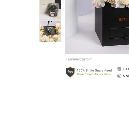
AEFDBRNCERTWT
100
6 Mi