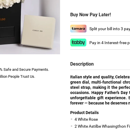
Buy Now Pay Later!
Split your bill into 3 p
Pay in 4 Interest-free
Description
% Safe and Secure Payments.
llion People Trust Us.
Italian style and quality, Celebr
green dial, multi-functional ch
steel strap, making it the perf
occasions. Happy Father’s Day 
unforgettable gift experience. 
forever — because he deserves n
Product Details
4 White Rose
2 White Astilbe Whasingthon Fil