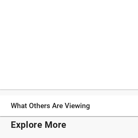
What Others Are Viewing
Explore More