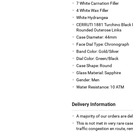
7 White Carnation Filler
4 White Wax Filler
White Hydrangea
CERRUTI 1881 Turchino Black D
Rounded Outerose Links
Case Diameter: 44mm
Face Dial Type: Chronograph
Band Color: Gold/Silver
Dial Color: Green/Black
Case Shape: Round
Glass Material: Sapphire
Gender: Men
Water Resistance: 10 ATM
Delivery Information
A majority of our orders are del
This is not met in very rare cas
traffic congestion en route, rem