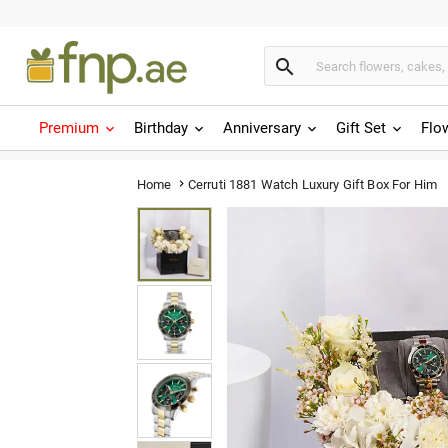

Premium
Birthday
Anniversary
Gift Set
Flo
Cerruti 1881 Watch Luxury Gift Box For Him
Home
