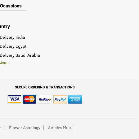
Ocassions
untry
Delivery India
Delivery Egypt
Delivery Saudi Arabia
ore...
SECURE ORDERING & TRANSACTIONS
e
Flower Astrology
Articles Hub