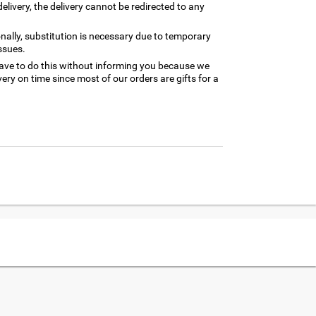
elivery, the delivery cannot be redirected to any
nally, substitution is necessary due to temporary
ssues.
ave to do this without informing you because we
ery on time since most of our orders are gifts for a