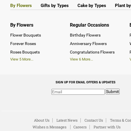
By Flowers
Gifts by Types
Cake by Types
Plant b
By Flowers
Regular Occasions
Flower Bouquets
Birthday Flowers
Forever Roses
Anniversary Flowers
Roses Bouquets
Congratulations Flowers
View
5
More...
View
6
More...
SIGN UP FOR EMAIL OFFERS & UPDATES
Submit
About Us
Latest News
Contact Us
Terms & Con
Wishes n Messages
Careers
Partner with Us