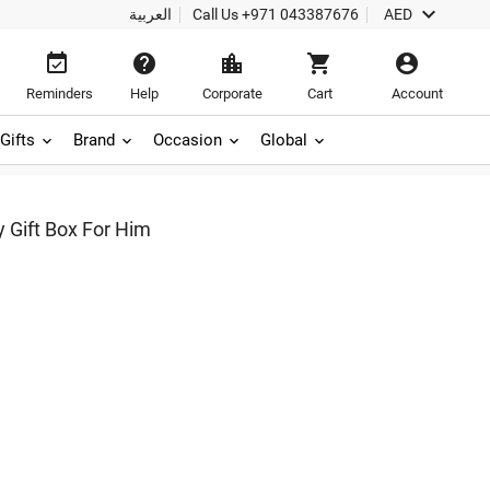

العربية
Call Us
+971 043387676
AED





Reminders
Help
Corporate
Cart
Account
Gifts
Brand
Occasion
Global
 Gift Box For Him