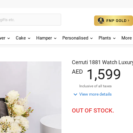
wer
Cake
Hamper
Personalised
Plants
More 
Cerruti 1881 Watch Luxury
,
1
5
9
9
AED
Inclusive of all taxes

View more details
OUT OF STOCK.