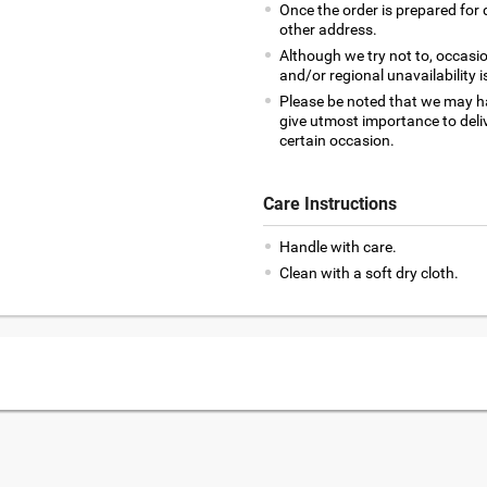
Once the order is prepared for d
other address.
Although we try not to, occasio
and/or regional unavailability i
Please be noted that we may h
give utmost importance to deliv
certain occasion.
Care Instructions
Handle with care.
Clean with a soft dry cloth.