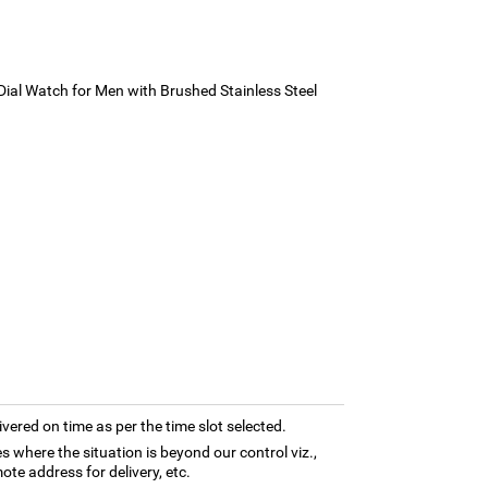
ial Watch for Men with Brushed Stainless Steel
ivered on time as per the time slot selected.
es where the situation is beyond our control viz.,
ote address for delivery, etc.