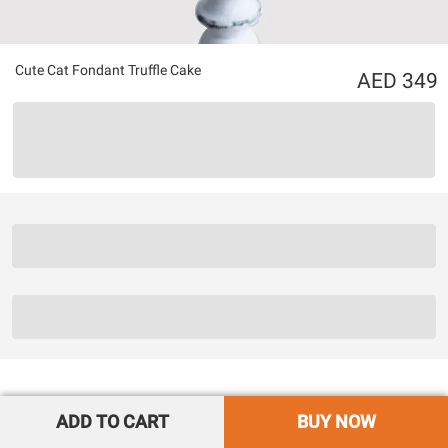
Cute Cat Fondant Truffle Cake
349
ADD TO CART
BUY NOW