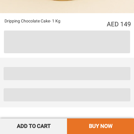
Dripping Chocolate Cake- 1 Kg
149
ADD TO CART
BUY NOW