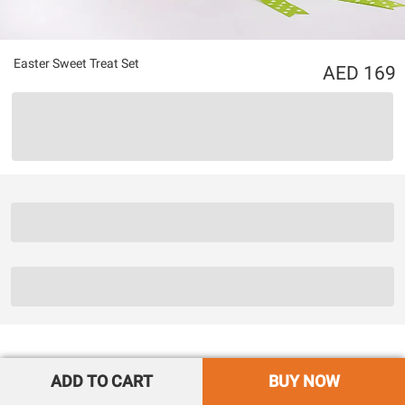
Easter Sweet Treat Set
169
ADD TO CART
BUY NOW