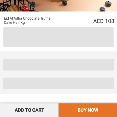
Eid Al Adha Chocolate Truffle
108
Cake Half Kg
ADD TO CART
BUY NOW