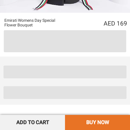
Emirati Womens Day Special
169
Flower Bouquet
ADD TO CART
BUY NOW