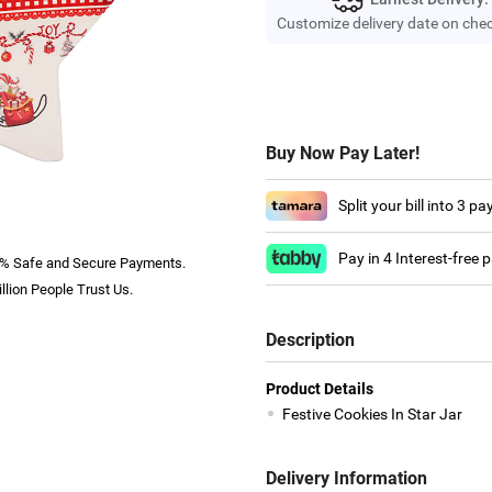
Customize delivery date on che
Buy Now Pay Later!
Split your bill into 3 p
Pay in 4 Interest-free
% Safe and Secure Payments.
llion People Trust Us.
Description
Product Details
Festive Cookies In Star Jar
Delivery Information