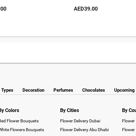
.00
AED39.00
y Types
Decoration
Perfumes
Chocolates
Upcoming 
By Colors
By Cities
By Co
Red Flower Bouquets
Flower Delivery Dubai
Flower 
White Flowers Bouquets
Flower Delivery Abu Dhabi
Flower 