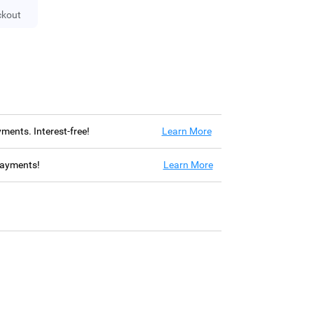
ckout
ayments. Interest-free!
Learn More
 payments!
Learn More