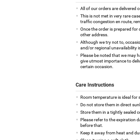
All of our orders are delivered o
This is not met in very rare cas
traffic congestion en route, rem
Once the order is prepared for d
other address.
Although we try not to, occasio
and/or regional unavailability i
Please be noted that we may h
give utmost importance to deliv
certain occasion.
Care Instructions
Room temperature is ideal for s
Do not store them in direct sun
Store them in a tightly sealed c
Please refer to the expiration
before that.
Keep it away from heat and du