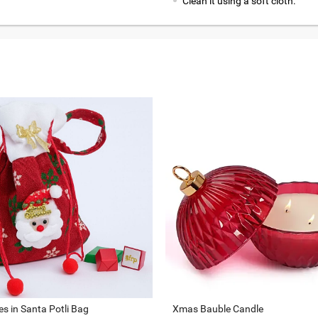
Clean it using a soft cloth.
s in Santa Potli Bag
Xmas Bauble Candle