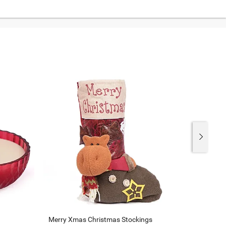
Merry Xmas Christmas Stockings
Xmas Tr