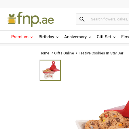

Premium
Birthday
Anniversary
Gift Set
Flo
Festive Cookies In Star Jar
Home
Gifts Online

