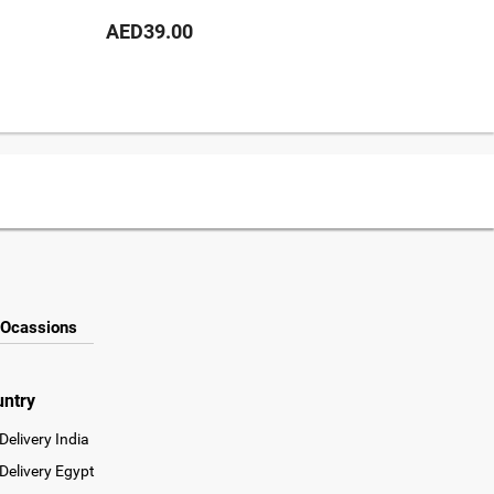
AED39.00
AED69
Ocassions
untry
Delivery India
Delivery Egypt