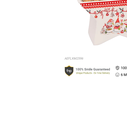
AEFLXM2596
100
6 Mi