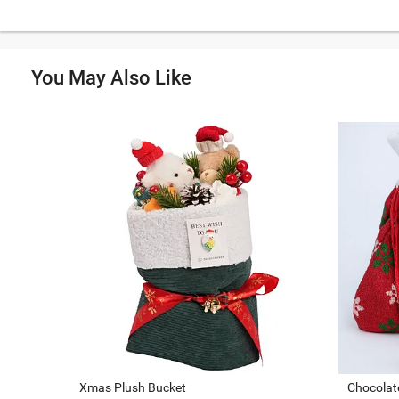
You May Also Like
Xmas Plush Bucket
Chocolate