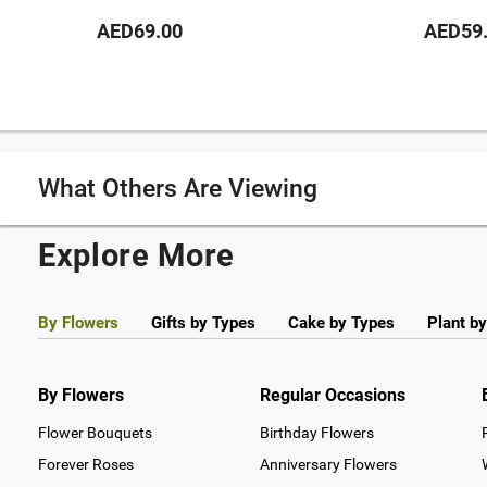
AED69.00
AED59
What Others Are Viewing
Explore More
By Flowers
Gifts by Types
Cake by Types
Plant b
By Flowers
Regular Occasions
Flower Bouquets
Birthday Flowers
Forever Roses
Anniversary Flowers