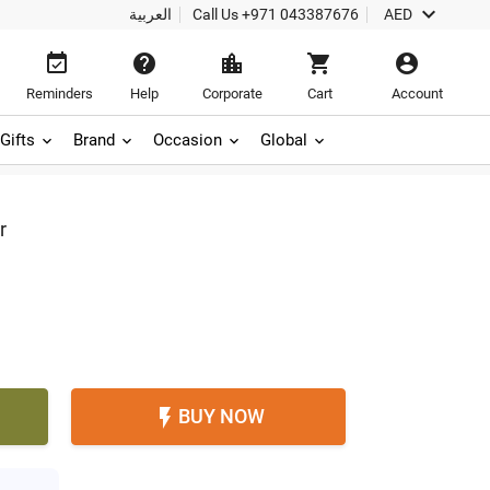

العربية
Call Us
+971 043387676
AED





Reminders
Help
Corporate
Cart
Account
Gifts
Brand
Occasion
Global
r
BUY NOW
