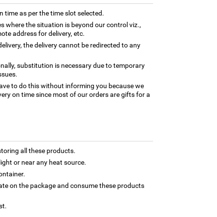
n time as per the time slot selected.
es where the situation is beyond our control viz.,
ote address for delivery, etc.
elivery, the delivery cannot be redirected to any
nally, substitution is necessary due to temporary
ssues.
ave to do this without informing you because we
ery on time since most of our orders are gifts for a
toring all these products.
light or near any heat source.
ontainer.
 date on the package and consume these products
st.