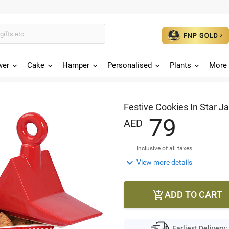
wer
Cake
Hamper
Personalised
Plants
More 
Festive Cookies In Star Ja
7
9
AED
Inclusive of all taxes

View more details
ADD TO CART

Earliest Delivery: