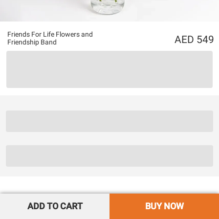
Friends For Life Flowers and
549
Friendship Band
ADD TO CART
BUY NOW