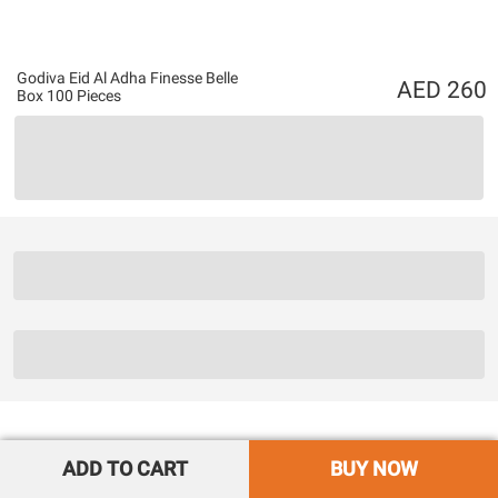
Godiva Eid Al Adha Finesse Belle
260
Box 100 Pieces
ADD TO CART
BUY NOW