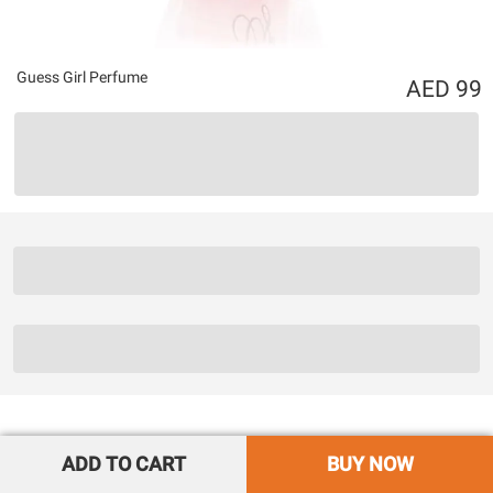
Guess Girl Perfume
99
ADD TO CART
BUY NOW