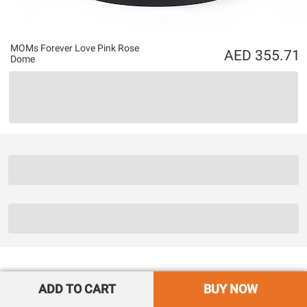
MOMs Forever Love Pink Rose
355.71
Dome
ADD TO CART
BUY NOW