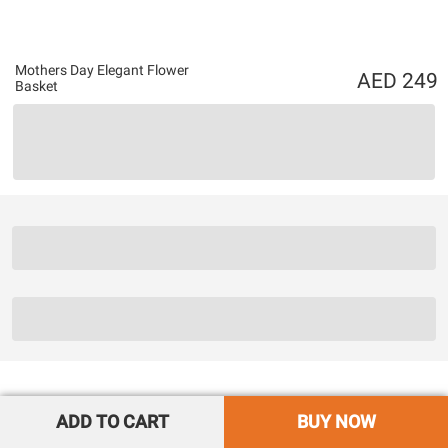
Mothers Day Elegant Flower
249
Basket
ADD TO CART
BUY NOW