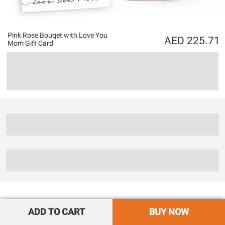
Pink Rose Bouqet with Love You
225.71
Mom Gift Card
ADD TO CART
BUY NOW