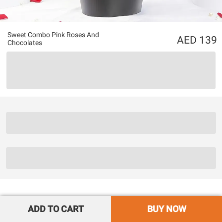
Sweet Combo Pink Roses And
139
Chocolates
ADD TO CART
BUY NOW