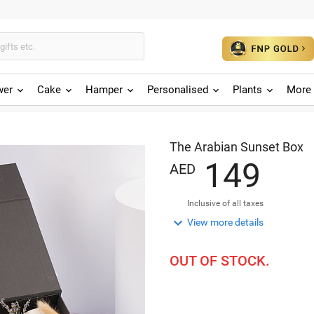
wer
Cake
Hamper
Personalised
Plants
More 
The Arabian Sunset Box
1
4
9
AED
Inclusive of all taxes

View more details
OUT OF STOCK.