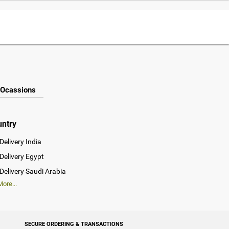
Ocassions
untry
Delivery India
Delivery Egypt
Delivery Saudi Arabia
ore...
SECURE ORDERING & TRANSACTIONS