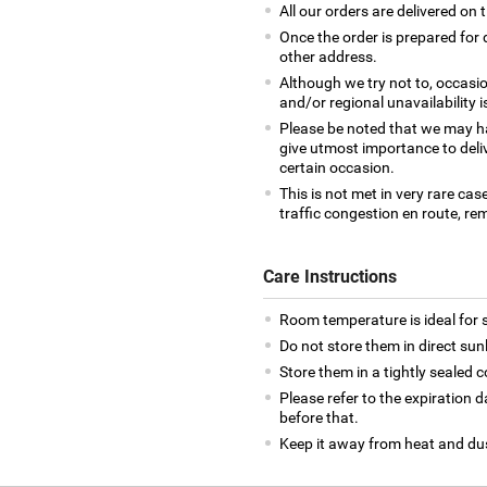
All our orders are delivered on 
Once the order is prepared for d
other address.
Although we try not to, occasio
and/or regional unavailability i
Please be noted that we may h
give utmost importance to deliv
certain occasion.
This is not met in very rare cas
traffic congestion en route, rem
Care Instructions
Room temperature is ideal for s
Do not store them in direct sun
Store them in a tightly sealed c
Please refer to the expiration
before that.
Keep it away from heat and du