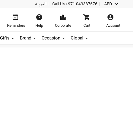

العربية
Call Us
+971 043387676
AED





Reminders
Help
Corporate
Cart
Account
Gifts
Brand
Occasion
Global