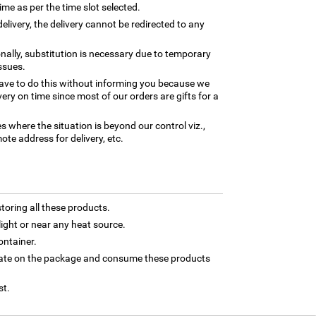
time as per the time slot selected.
elivery, the delivery cannot be redirected to any
nally, substitution is necessary due to temporary
ssues.
ave to do this without informing you because we
ery on time since most of our orders are gifts for a
es where the situation is beyond our control viz.,
ote address for delivery, etc.
toring all these products.
light or near any heat source.
ontainer.
 date on the package and consume these products
st.