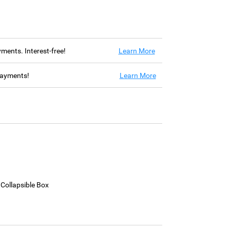
ayments. Interest-free!
Learn More
 payments!
Learn More
 Collapsible Box