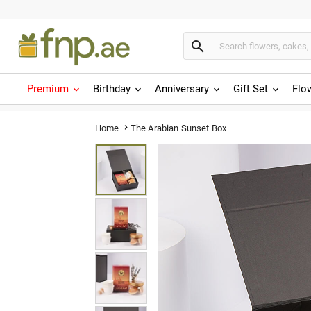

Premium
Birthday
Anniversary
Gift Set
Flo
The Arabian Sunset Box
Home
