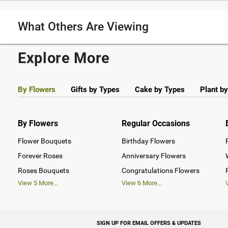
What Others Are Viewing
Explore More
By Flowers
Gifts by Types
Cake by Types
Plant b
By Flowers
Regular Occasions
Flower Bouquets
Birthday Flowers
Forever Roses
Anniversary Flowers
Roses Bouquets
Congratulations Flowers
View
5
More...
View
6
More...
SIGN UP FOR EMAIL OFFERS & UPDATES