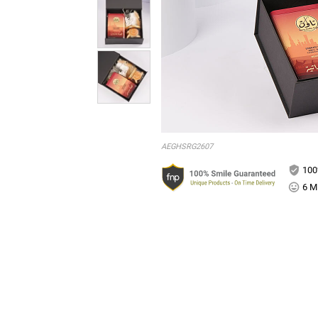
AEGHSRG2607
100
6 Mi