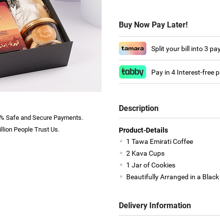
Buy Now Pay Later!
Split your bill into 3 p
Pay in 4 Interest-free
Description
% Safe and Secure Payments.
llion People Trust Us.
Product-Details
1 Tawa Emirati Coffee
2 Kava Cups
1 Jar of Cookies
Beautifully Arranged in a Black
Delivery Information