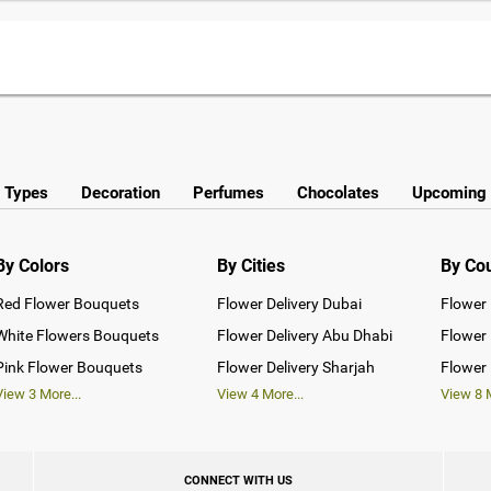
y Types
Decoration
Perfumes
Chocolates
Upcoming 
By Colors
By Cities
By Co
Red Flower Bouquets
Flower Delivery Dubai
Flower 
White Flowers Bouquets
Flower Delivery Abu Dhabi
Flower 
Pink Flower Bouquets
Flower Delivery Sharjah
Flower 
View
3
More...
View
4
More...
View
8
M
CONNECT WITH US