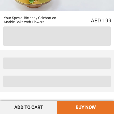
Your Special Birthday Celebration
199
Marble Cake with Flowers
ADD TO CART
BUY NOW