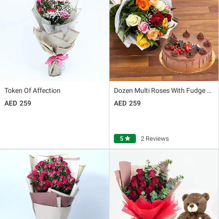
Token Of Affection
Dozen Multi Roses With Fudge Cake
259
259
5
star
2 Reviews