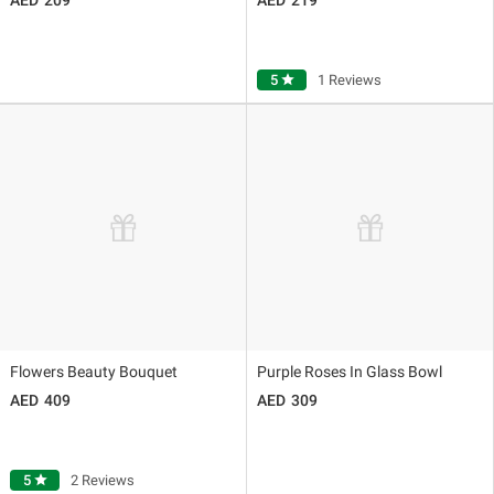
5
star
1 Reviews
Flowers Beauty Bouquet
Purple Roses In Glass Bowl
409
309
5
star
2 Reviews