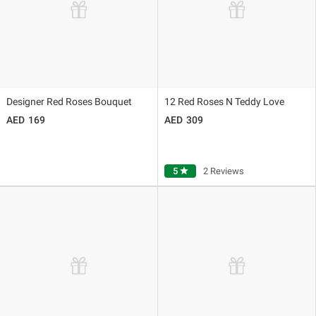
Designer Red Roses Bouquet
12 Red Roses N Teddy Love
169
309
5
star
2 Reviews