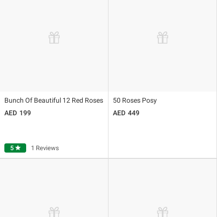
Bunch Of Beautiful 12 Red Roses
50 Roses Posy
199
449
5
star
1 Reviews