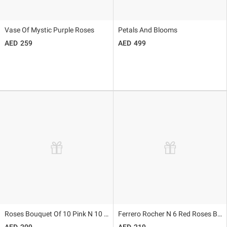
Vase Of Mystic Purple Roses
Petals And Blooms
259
499
Roses Bouquet Of 10 Pink N 10 Red
Ferrero Rocher N 6 Red Roses Bouquet
209
219