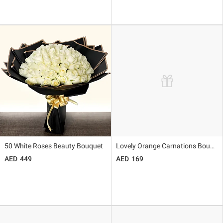
50 White Roses Beauty Bouquet
Lovely Orange Carnations Bouquet
449
169