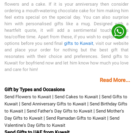
flowers and a cake. If it is your anniversary then consider
ordering a mouth-watering chocolate cake for him making him
feel extra special on the special day. You can also surprise
him with personalised gifts like a mug. Designed with a
heartfelt quote, it will add a sentimental touch to his
tea/coffee time. Apart from these, if you wish to explore more
options before you send final
gifts to Kuwait
, visit our website
and place your order for nothing but the best gift that
resonates with their choice and preferences. Send gifts to
Kuwait for boyfriend now and let him know how much you love
and care for him!
Read More...
Gift by Types and Occasions
|
|
Send Flowers to Kuwait
Send Cakes to Kuwait
Send Gifts to
|
|
Kuwait
Send Anniversary Gifts to Kuwait
Send Birthday Gifts
|
|
to Kuwait
Send Father's Day Gifts to Kuwait
Send Mother's
|
|
Day Gifts to Kuwait
Send Ramadan Gifts to Kuwait
Send
Valentine's Day Gifts to Kuwait
Send Gifts to UAE from Kuwait