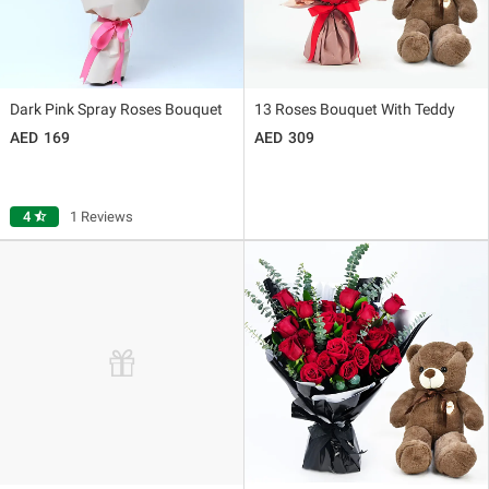
Dark Pink Spray Roses Bouquet
13 Roses Bouquet With Teddy
169
309
4
star_half
1 Reviews