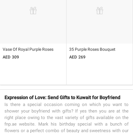
Vase Of Royal Purple Roses
35 Purple Roses Bouquet
309
269
Expression of Love: Send Gifts to Kuwait for Boyfriend
Is there a special occasion coming on which you want to
shower your boyfriend with gifts? If yes then you are at the
right place owing to the vast variety of gifts available on the
fnp.ae website. Mark his birthday special with a bunch of
flowers or a perfect combo of beauty and sweetness with our