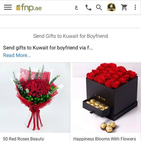
menu
New
Price: Low to High
Pri
shopping_cart
Recommended
search
more_vert
call
ع
Sort By:
Send Gifts to Kuwait for Boyfriend
Send gifts to Kuwait for boyfriend via f
...
Read More...
50 Red Roses Beauty
Happiness Blooms With Flowers