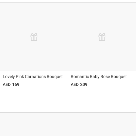
Lovely Pink Carnations Bouquet
Romantic Baby Rose Bouquet
169
209