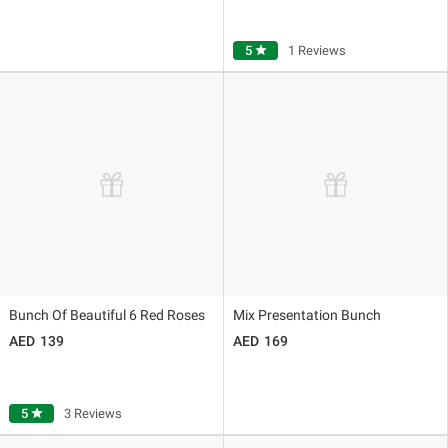
5
star
1 Reviews
Bunch Of Beautiful 6 Red Roses
Mix Presentation Bunch
139
169
5
star
3 Reviews