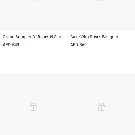
Grand Bouquet Of Roses N Sunflowers
Cake With Roses Bouquet
549
369