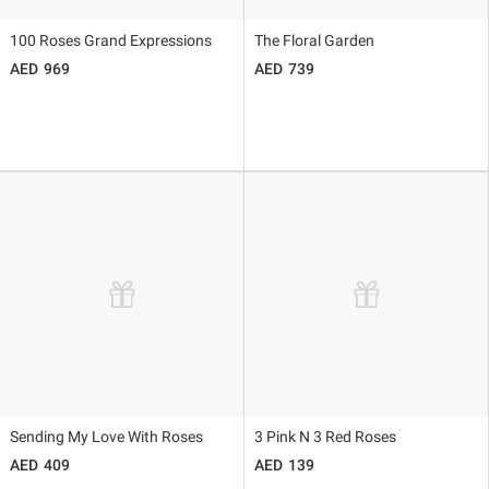
100 Roses Grand Expressions
The Floral Garden
969
739
Sending My Love With Roses
3 Pink N 3 Red Roses
409
139