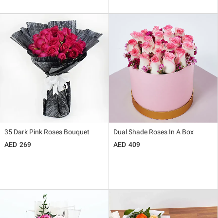
35 Dark Pink Roses Bouquet
Dual Shade Roses In A Box
269
409