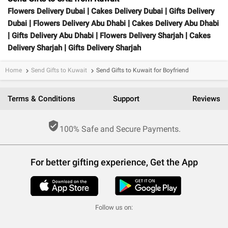
|
|
Flowers Delivery Dubai
Cakes Delivery Dubai
Gifts Delivery
|
|
Dubai
Flowers Delivery Abu Dhabi
Cakes Delivery Abu Dhabi
|
|
|
Gifts Delivery Abu Dhabi
Flowers Delivery Sharjah
Cakes
|
Delivery Sharjah
Gifts Delivery Sharjah
Home
Send Gifts to Kuwait
Send Gifts to Kuwait for Boyfriend
keyboard_arrow_right
keyboard_arrow_right
Terms & Conditions
Support
Reviews
verified_user
100% Safe and Secure Payments.
For better gifting experience, Get the App
Follow us on: