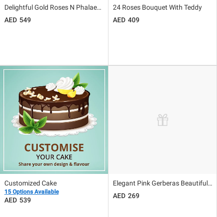
Delightful Gold Roses N Phalaenopsis Vase Arrangement
24 Roses Bouquet With Teddy
549
409
Customized Cake
Elegant Pink Gerberas Beautifully Tied Bouquet
15 Options Available
269
539