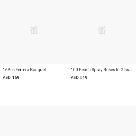
16Pcs Ferrero Bouquet
100 Peach Spray Roses In Glass Vase
169
519