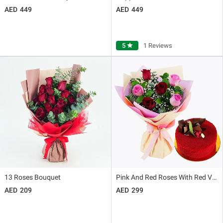
449
449
5
star
1 Reviews
13 Roses Bouquet
Pink And Red Roses With Red Velvet Cake
209
299