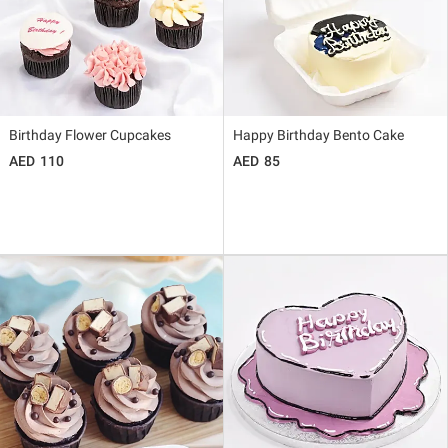
Birthday Flower Cupcakes
Happy Birthday Bento Cake
110
85