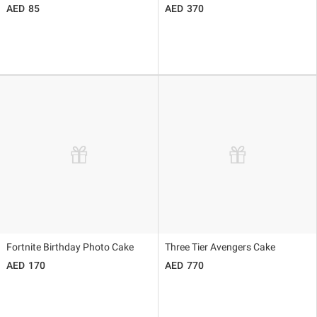
85
370
Fortnite Birthday Photo Cake
Three Tier Avengers Cake
170
770