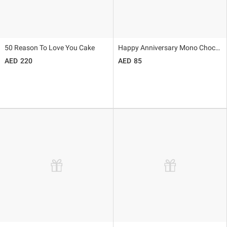
50 Reason To Love You Cake
Happy Anniversary Mono Choco Cake
220
85