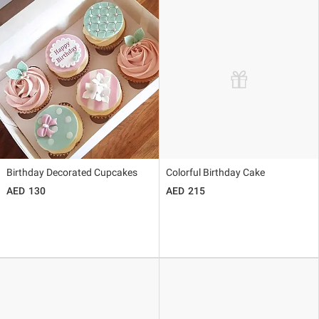
Birthday Decorated Cupcakes
Colorful Birthday Cake
130
215