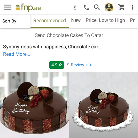
menu
shopping_cart
search
more_vert
call
ع
New
Price: Low to High
Pri
Recommended
Sort By:
Send Chocolate Cakes To Qatar
Synonymous with happiness, Chocolate cak
...
Read More...
4.9
9
Reviews
star_half