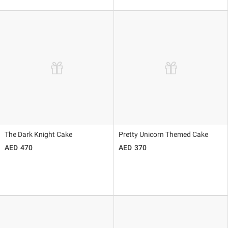
The Dark Knight Cake
Pretty Unicorn Themed Cake
470
370