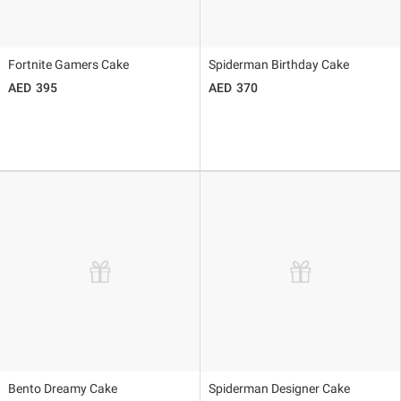
Fortnite Gamers Cake
Spiderman Birthday Cake
395
370
Bento Dreamy Cake
Spiderman Designer Cake