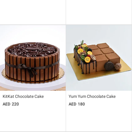
KitKat Chocolate Cake
Yum Yum Chocolate Cake
220
180