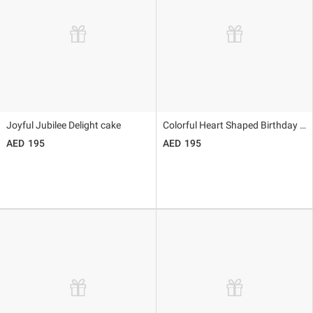
Joyful Jubilee Delight cake
Colorful Heart Shaped Birthday Cake
195
195