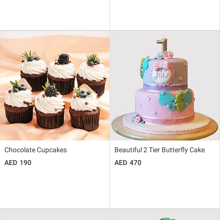
Chocolate Cupcakes
Beautiful 2 Tier Butterfly Cake
190
470