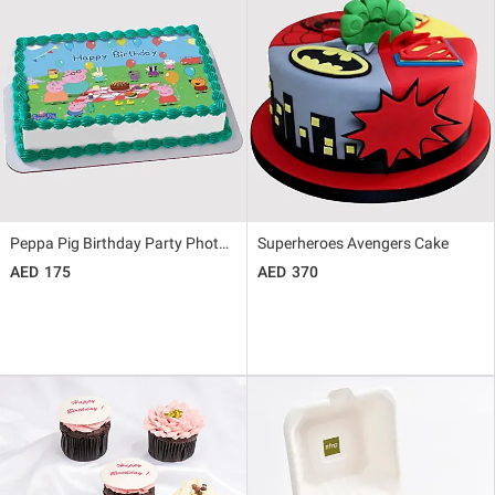
Peppa Pig Birthday Party Photo Cake
Superheroes Avengers Cake
175
370