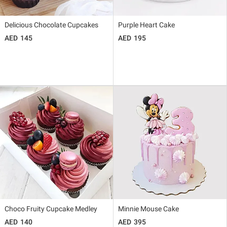
Delicious Chocolate Cupcakes
Purple Heart Cake
145
195
Choco Fruity Cupcake Medley
Minnie Mouse Cake
140
395