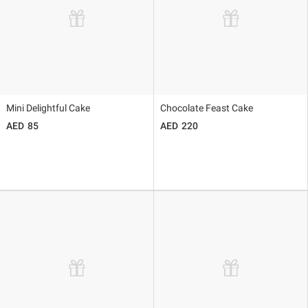
Mini Delightful Cake
Chocolate Feast Cake
85
220