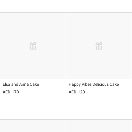
Elsa and Anna Cake
Happy Vibes Delicious Cake
170
120