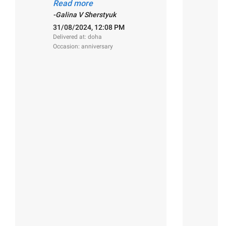
florist, extrimely well done,
Read more
magestic work! Thank you!"
2
-Galina V Sherstyuk
De
31/08/2024, 12:08 PM
O
Delivered at: doha
Occasion: anniversary