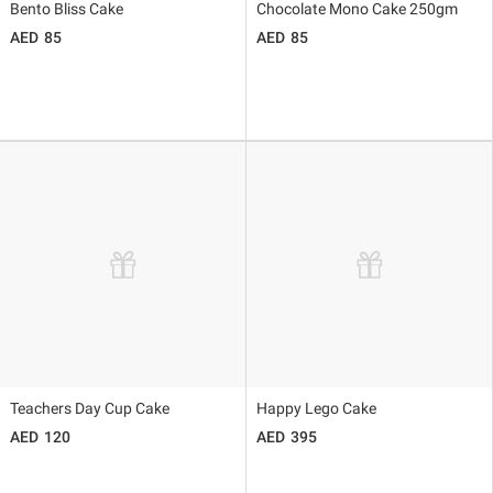
Bento Bliss Cake
Chocolate Mono Cake 250gm
85
85
Teachers Day Cup Cake
Happy Lego Cake
120
395