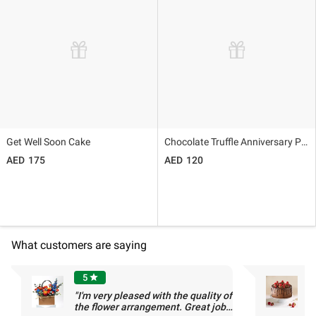
Get Well Soon Cake
Chocolate Truffle Anniversary Photo Cake 500gm
175
120
What customers are saying
5
star
"I'm very pleased with the quality of
"
the flower arrangement. Great job,
-