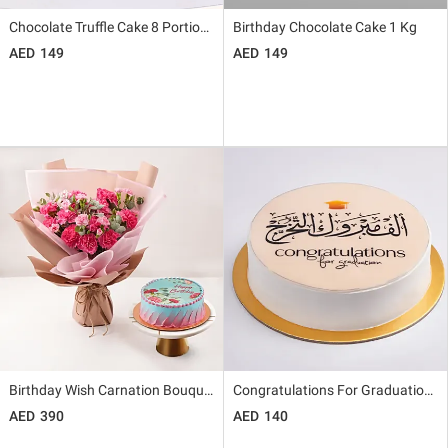
Chocolate Truffle Cake 8 Portions
Birthday Chocolate Cake 1 Kg
149
149
Birthday Wish Carnation Bouquet And Cake
Congratulations For Graduation Chocolate Cake
390
140