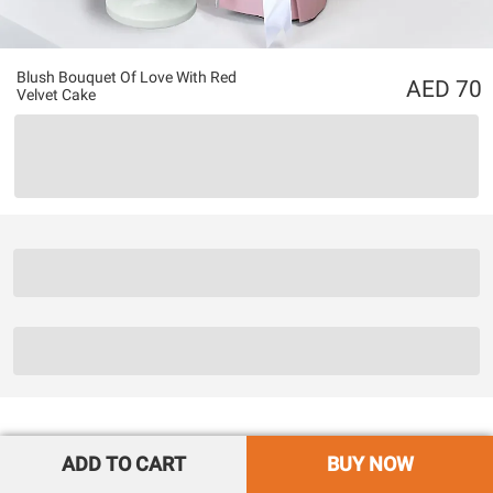
Blush Bouquet Of Love With Red
70
Velvet Cake
ADD TO CART
BUY NOW