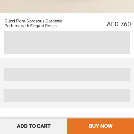
Gucci Flora Gorgeous Gardenia
760
Perfume with Elegant Roses
ADD TO CART
BUY NOW