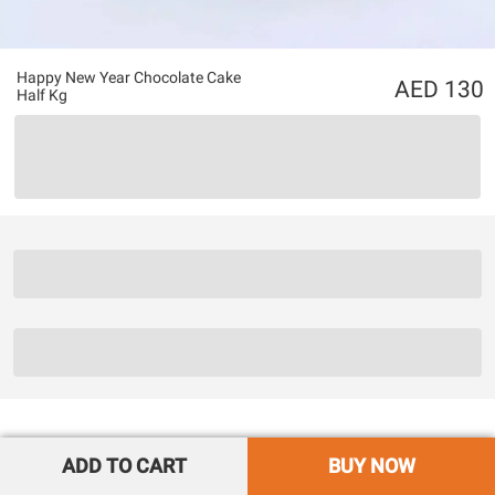
Happy New Year Chocolate Cake
130
Half Kg
ADD TO CART
BUY NOW