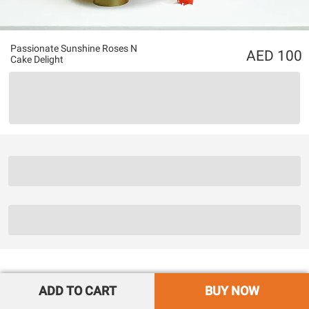
Passionate Sunshine Roses N
100
Cake Delight
ADD TO CART
BUY NOW