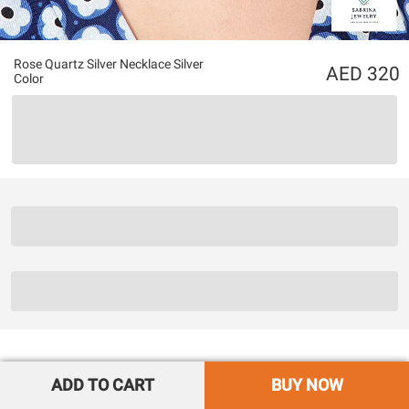
Rose Quartz Silver Necklace Silver
320
Color
ADD TO CART
BUY NOW