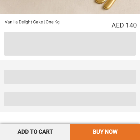
Vanilla Delight Cake | One Kg
140
ADD TO CART
BUY NOW