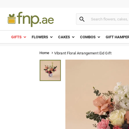

GIFTS
FLOWERS
CAKES
COMBOS
GIFT HAMPE
Home
Vibrant Floral Arrangement Eid Gift
