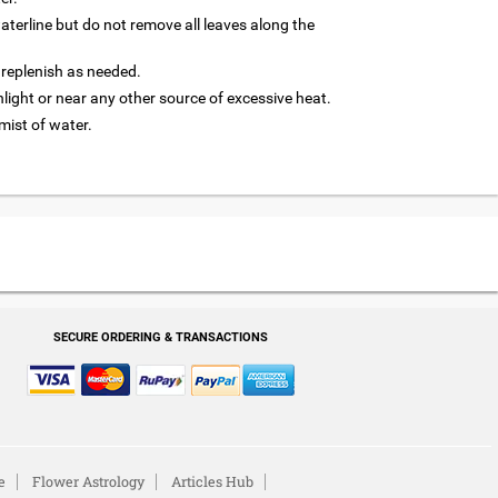
terline but do not remove all leaves along the
 replenish as needed.
nlight or near any other source of excessive heat.
 mist of water.
SECURE ORDERING & TRANSACTIONS
e
Flower Astrology
Articles Hub