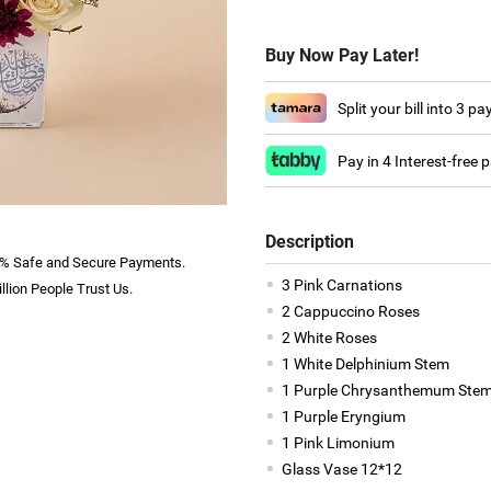
Buy Now Pay Later!
Split your bill into 3 p
Pay in 4 Interest-free
Description
% Safe and Secure Payments.
3 Pink Carnations
llion People Trust Us.
2 Cappuccino Roses
2 White Roses
1 White Delphinium Stem
1 Purple Chrysanthemum Ste
1 Purple Eryngium
1 Pink Limonium
Glass Vase 12*12