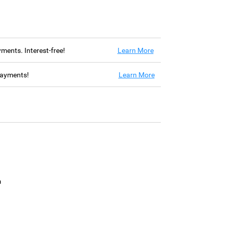
ayments. Interest-free!
Learn More
 payments!
Learn More
m