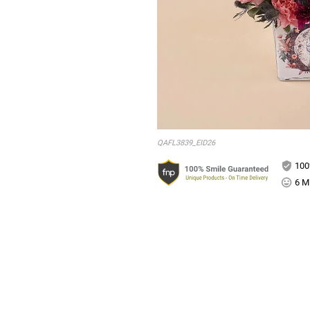
QAFL3839_EID26
100
6 Mi