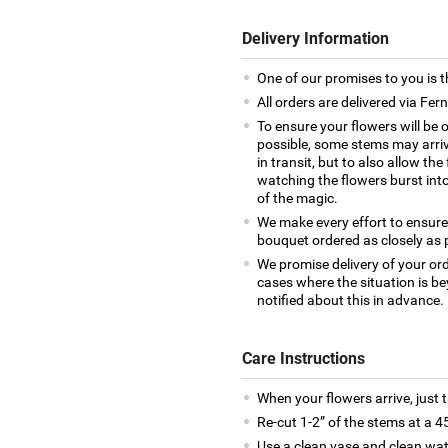
Delivery Information
One of our promises to you is t
All orders are delivered via Fer
To ensure your flowers will be 
possible, some stems may arrive
in transit, but to also allow th
watching the flowers burst into 
of the magic.
We make every effort to ensure
bouquet ordered as closely as 
We promise delivery of your ord
cases where the situation is be
notified about this in advance.
Care Instructions
When your flowers arrive, just 
Re-cut 1-2” of the stems at a 4
Use a clean vase and clean wat