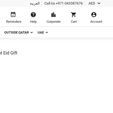

العربية
Call Us
+971 043387676
AED





Reminders
Help
Corporate
Cart
Account
OUTSIDE QATAR
UAE
 Eid Gift