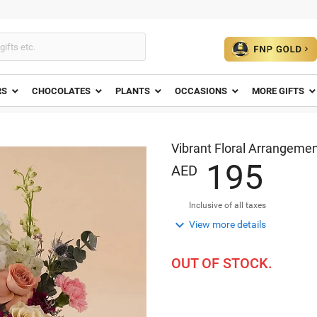
RS
CHOCOLATES
PLANTS
OCCASIONS
MORE GIFTS
Vibrant Floral Arrangement
1
9
5
AED
Inclusive of all taxes

View more details
OUT OF STOCK.