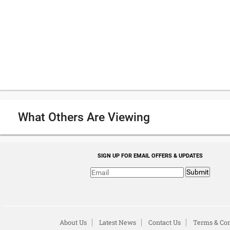
What Others Are Viewing
SIGN UP FOR EMAIL OFFERS & UPDATES
Submit
About Us
Latest News
Contact Us
Terms & Con