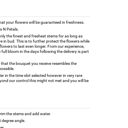
hat your flowers will be guaranteed in freshness.
ns N Petals.
only the finest and freshest stems for as long as
 in bud. This is to further protect the flowers while
e flowers to last even longer. From our experience,
full bloom in the days following the delivery is part
 that the bouquet you receive resembles the
possible.
er in the time slot selected however in very rare
yond our control this might not met and you will be
trim the stems and add water.
5 degree angle.
er.