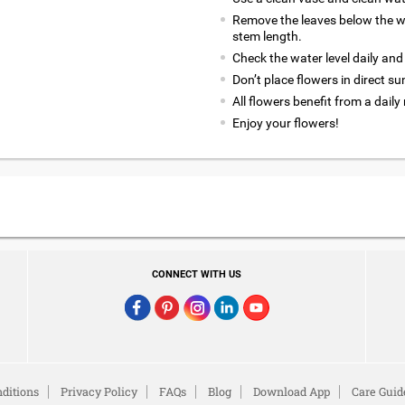
Remove the leaves below the wa
stem length.
Check the water level daily and
Don’t place flowers in direct su
All flowers benefit from a daily
Enjoy your flowers!
CONNECT WITH US
ditions
Privacy Policy
FAQs
Blog
Download App
Care Guid