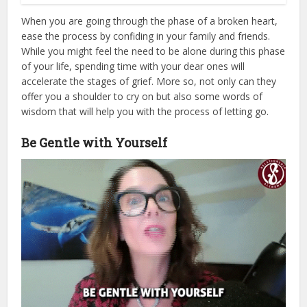
When you are going through the phase of a broken heart,
ease the process by confiding in your family and friends.
While you might feel the need to be alone during this phase
of your life, spending time with your dear ones will
accelerate the stages of grief. More so, not only can they
offer you a shoulder to cry on but also some words of
wisdom that will help you with the process of letting go.
Be Gentle with Yourself