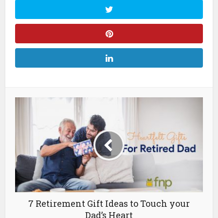
7 Retirement Gift Ideas to Touch your
Dad’s Heart