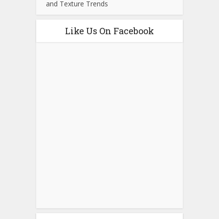
and Texture Trends
Like Us On Facebook