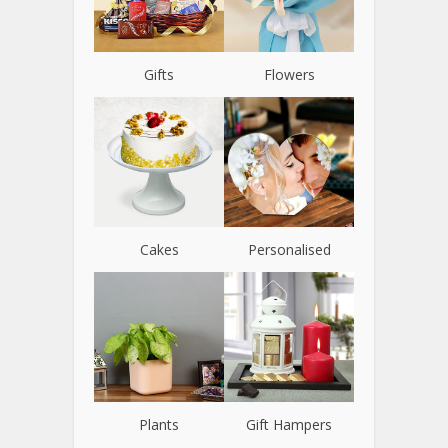
Gifts
Flowers
Cakes
Personalised
Plants
Gift Hampers