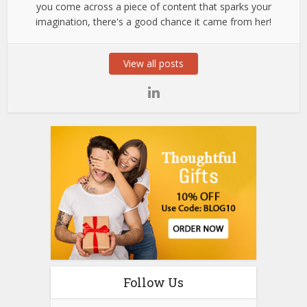
you come across a piece of content that sparks your
imagination, there's a good chance it came from her!
View all posts
Follow Us