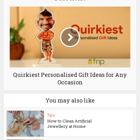
Quirkiest Personalised Gift Ideas for Any
Occasion
You may also like
Tips
How to Clean Artificial
Jewellery at Home