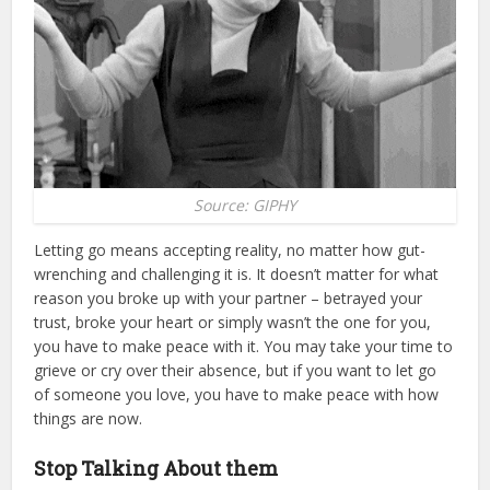
Source: GIPHY
Letting go means accepting reality, no matter how gut-
wrenching and challenging it is. It doesn’t matter for what
reason you broke up with your partner – betrayed your
trust, broke your heart or simply wasn’t the one for you,
you have to make peace with it. You may take your time to
grieve or cry over their absence, but if you want to let go
of someone you love, you have to make peace with how
things are now.
Stop Talking About them