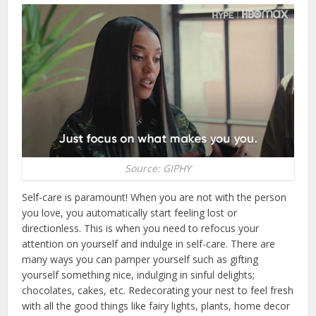
Source: GIPHY
Self-care is paramount! When you are not with the person
you love, you automatically start feeling lost or
directionless. This is when you need to refocus your
attention on yourself and indulge in self-care. There are
many ways you can pamper yourself such as gifting
yourself something nice, indulging in sinful delights;
chocolates, cakes, etc. Redecorating your nest to feel fresh
with all the good things like fairy lights, plants, home decor