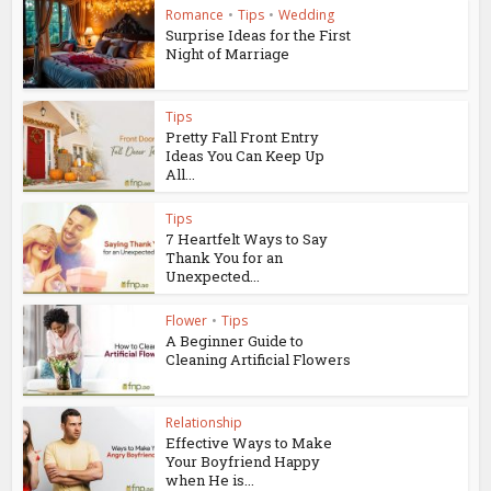
Romance
•
Tips
•
Wedding
Surprise Ideas for the First
Night of Marriage
Tips
Pretty Fall Front Entry
Ideas You Can Keep Up
All...
Tips
7 Heartfelt Ways to Say
Thank You for an
Unexpected...
Flower
•
Tips
A Beginner Guide to
Cleaning Artificial Flowers
Relationship
Effective Ways to Make
Your Boyfriend Happy
when He is...