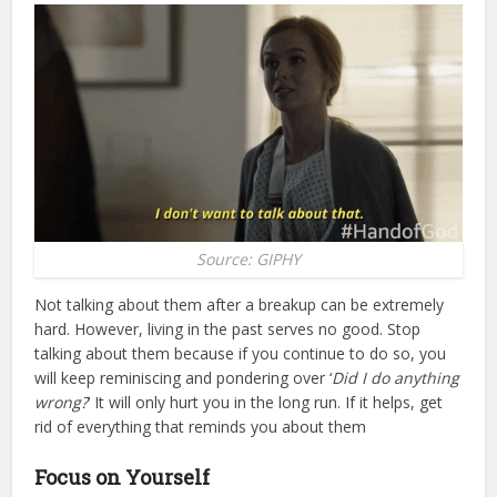
Source: GIPHY
Not talking about them after a breakup can be extremely
hard. However, living in the past serves no good. Stop
talking about them because if you continue to do so, you
will keep reminiscing and pondering over ‘
Did I do anything
wrong?
’ It will only hurt you in the long run. If it helps, get
rid of everything that reminds you about them
Focus on Yourself