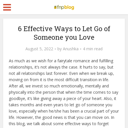
6 Effective Ways to Let Go of
Someone you Love
August 5, 2022
by
Anushka
4 min read
As much as we wish for a fairytale romance and fulfilling
relationships, it’s not always the case. It hurts to say, but
not all relationships last forever. Even when we break up,
moving on from it is the most difficult transition in life.
After all, we invest so much emotionally, mentally and
physically into the person that when the time comes to say
goodbye, it’s like giving away a piece of your heart. Also, it
takes months and even years to let go of someone you
love, especially when he/she has been a crucial part of your
life. However, the good news is that you can move on. In
this blog, we talk about some effective ways to forget