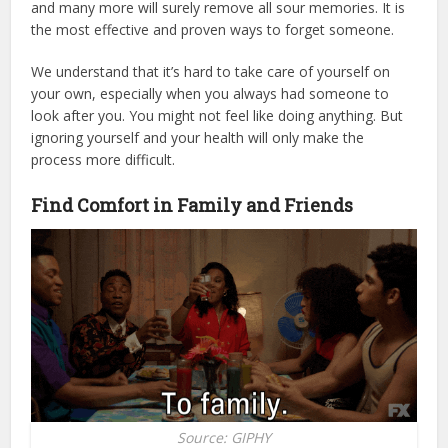
and many more will surely remove all sour memories. It is
the most effective and proven ways to forget someone.
We understand that it’s hard to take care of yourself on
your own, especially when you always had someone to
look after you. You might not feel like doing anything. But
ignoring yourself and your health will only make the
process more difficult.
Find Comfort in Family and Friends
Source: GIPHY