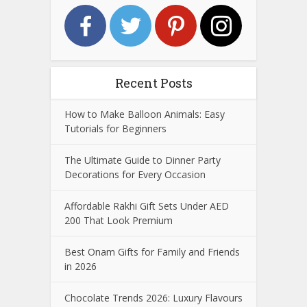
Recent Posts
How to Make Balloon Animals: Easy
Tutorials for Beginners
The Ultimate Guide to Dinner Party
Decorations for Every Occasion
Affordable Rakhi Gift Sets Under AED
200 That Look Premium
Best Onam Gifts for Family and Friends
in 2026
Chocolate Trends 2026: Luxury Flavours