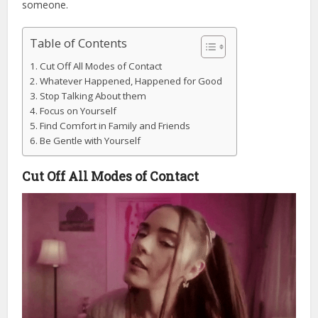
someone.
Table of Contents
Cut Off All Modes of Contact
Whatever Happened, Happened for Good
Stop Talking About them
Focus on Yourself
Find Comfort in Family and Friends
Be Gentle with Yourself
Cut Off All Modes of Contact