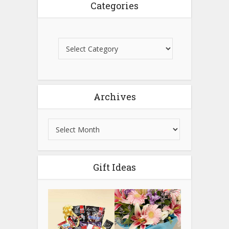
Categories
Archives
Gift Ideas