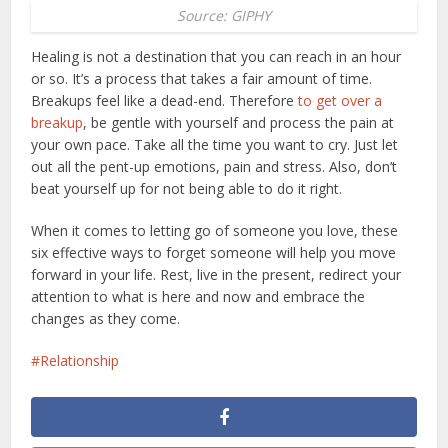
Source: GIPHY
Healing is not a destination that you can reach in an hour
or so. It’s a process that takes a fair amount of time.
Breakups feel like a dead-end. Therefore
to get over a
breakup
, be gentle with yourself and process the pain at
your own pace. Take all the time you want to cry. Just let
out all the pent-up emotions, pain and stress. Also, don’t
beat yourself up for not being able to do it right.
When it comes to letting go of someone you love, these
six effective ways to forget someone will help you move
forward in your life. Rest, live in the present, redirect your
attention to what is here and now and embrace the
changes as they come.
Relationship