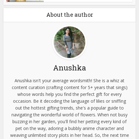
About the author
Anushka
Anushka isn't your average wordsmith! She is a whiz at
content curation (crafting content for 5+ years that sings)
whose words help you find the perfect gift for every
occasion. Be it decoding the language of lilies or sniffing
out the hottest gifting trends, she's a popular guide to
navigating the wonderful world of flowers. When not busy
buzzing in her garden, you'll find her petting every kind of
pet on the way, adoring a bubbly anime character and
weaving unlimited story plots in her head. So, the next time