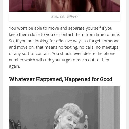
Source: GIPHY
You won’t be able to move and separate yourself if you
keep them close to you or contact them from time to time.
So, if you are looking for effective ways to forget someone
and move on, that means no texting, no calls, no meetups
or any sort of contact. You should even delete the phone
number which will curb your urge to reach out to them
again.
Whatever Happened, Happened for Good