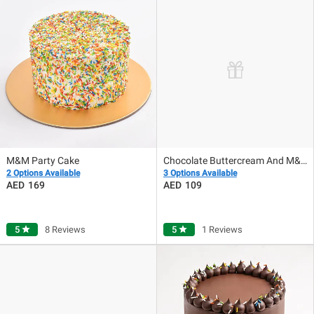
M&M Party Cake
Chocolate Buttercream And M&M Cake
2 Options Available
3 Options Available
169
109
5
star
8 Reviews
5
star
1 Reviews