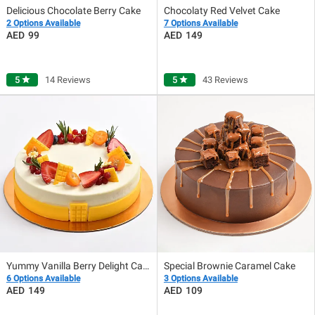
Delicious Chocolate Berry Cake
Chocolaty Red Velvet Cake
2 Options Available
7 Options Available
99
149
5
star
14 Reviews
5
star
43 Reviews
Yummy Vanilla Berry Delight Cake
Special Brownie Caramel Cake
6 Options Available
3 Options Available
149
109