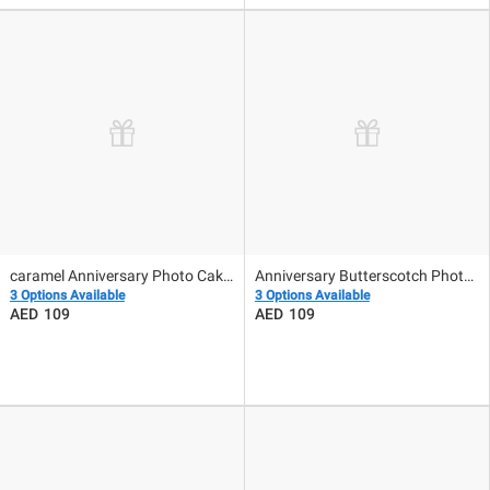
caramel Anniversary Photo Cake 500gm
Anniversary Butterscotch Photo Cake 500Gm
3 Options Available
3 Options Available
109
109