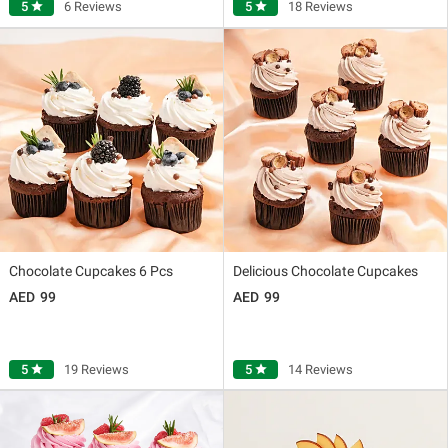
5
star
6 Reviews
5
star
18 Reviews
Chocolate Cupcakes 6 Pcs
Delicious Chocolate Cupcakes
99
99
5
star
19 Reviews
5
star
14 Reviews