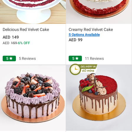
Delicious Red Velvet Cake
Creamy Red Velvet Cake
5 Options Available
149
99
159
6
OFF
5
star
5 Reviews
5
star
11 Reviews