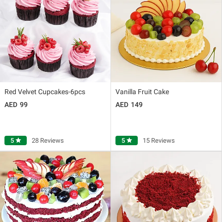
Red Velvet Cupcakes-6pcs
Vanilla Fruit Cake
99
149
5
star
28 Reviews
5
star
15 Reviews