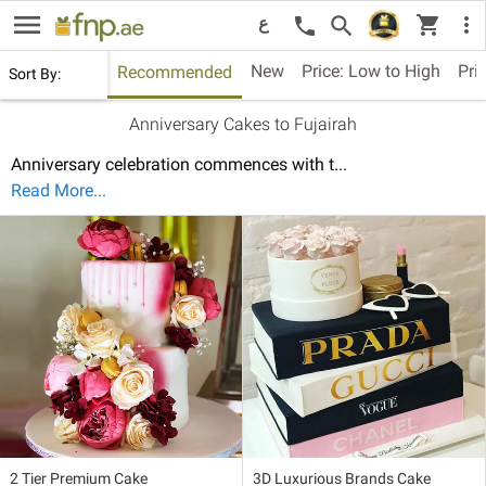
menu
shopping_cart
search
more_vert
call
ع
New
Price: Low to High
Pri
Recommended
Sort By:
Anniversary Cakes to Fujairah
Anniversary celebration commences with t
...
Read More...
2 Tier Premium Cake
3D Luxurious Brands Cake