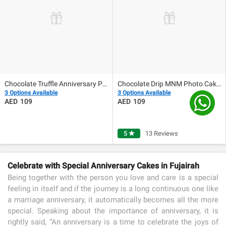
Chocolate Truffle Anniversary Photo Cake 500gm
Chocolate Drip MNM Photo Cake For Anniversary
3 Options Available
3 Options Available
109
109
5
star
13 Reviews
Celebrate with Special Anniversary Cakes in Fujairah
Being together with the person you love and care is a special
feeling in itself and if the journey is a long continuous one like
a marriage anniversary, it automatically becomes all the more
special. Speaking about the importance of anniversary, it is
rightly said, “An anniversary is a time to celebrate the joys of