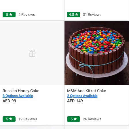
5
star
4 Reviews
4.8
star_half
31 Reviews
Russian Honey Cake
M&M And Kitkat Cake
3 Options Available
2 Options Available
99
149
5
star
19 Reviews
5
star
26 Reviews