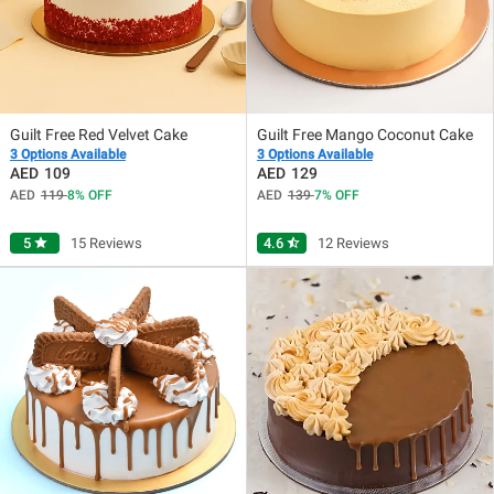
Guilt Free Red Velvet Cake
Guilt Free Mango Coconut Cake
3 Options Available
3 Options Available
109
129
119
8
OFF
139
7
OFF
5
star
15 Reviews
4.6
star_half
12 Reviews