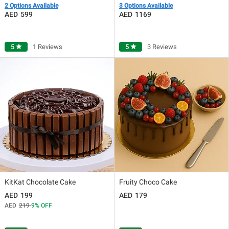
2 Options Available
3 Options Available
599
1169
5
star
1 Reviews
5
star
3 Reviews
KitKat Chocolate Cake
Fruity Choco Cake
199
179
219
9
OFF