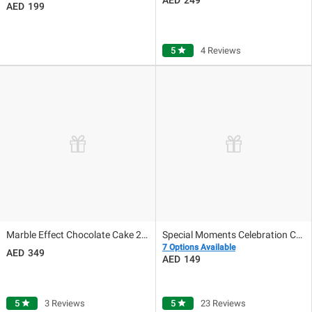
199
5
star
4 Reviews
Marble Effect Chocolate Cake 2kg
Special Moments Celebration Cake
7 Options Available
349
149
5
star
3 Reviews
5
star
23 Reviews