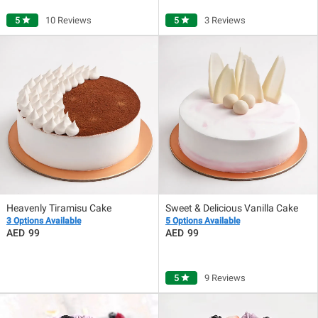
5
star
10 Reviews
5
star
3 Reviews
Heavenly Tiramisu Cake
Sweet & Delicious Vanilla Cake
3 Options Available
5 Options Available
99
99
5
star
9 Reviews