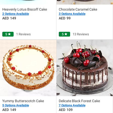
Heavenly Lotus Biscoff Cake
Chocolate Caramel Cake
2 Options Available
3 Options Available
149
99
5
star
1 Reviews
5
star
13 Reviews
Yummy Butterscotch Cake
Delicate Black Forest Cake
5 Options Available
7 Options Available
149
109