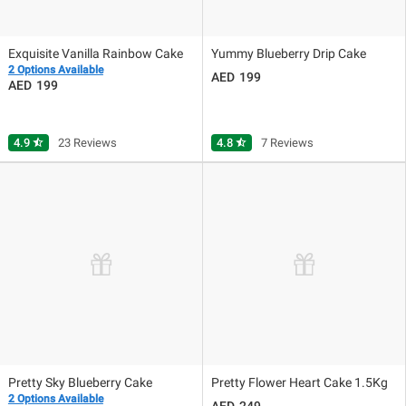
Exquisite Vanilla Rainbow Cake
Yummy Blueberry Drip Cake
2 Options Available
199
199
4.9
star_half
23 Reviews
4.8
star_half
7 Reviews
Pretty Sky Blueberry Cake
Pretty Flower Heart Cake 1.5Kg
2 Options Available
249