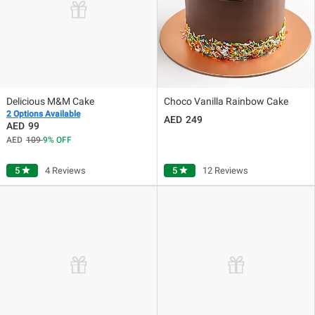
Delicious M&M Cake
Choco Vanilla Rainbow Cake
2 Options Available
249
99
109
9
OFF
5
star
4 Reviews
5
star
12 Reviews