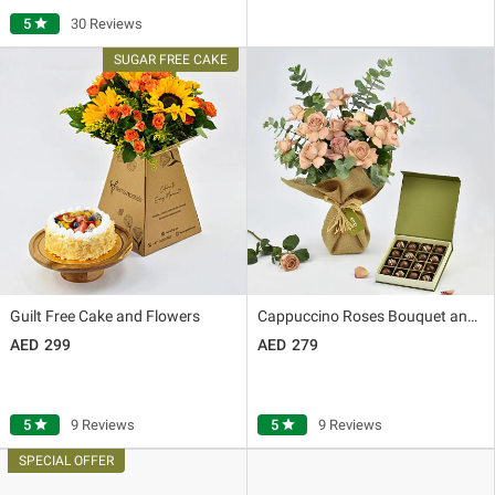
5
star
30 Reviews
Guilt Free Cake and Flowers
Cappuccino Roses Bouquet and Premium Chocolate Box
299
279
5
star
9 Reviews
5
star
9 Reviews