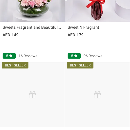
Sweets Fragrant and Beautiful Love
Sweet N Fragrant
149
179
5
star
16 Reviews
5
star
96 Reviews