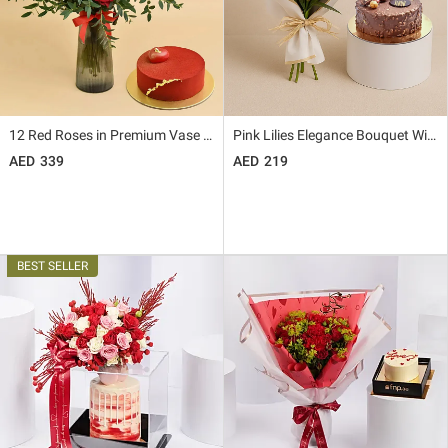
12 Red Roses in Premium Vase And Cake
Pink Lilies Elegance Bouquet With Rocher Cake
339
219