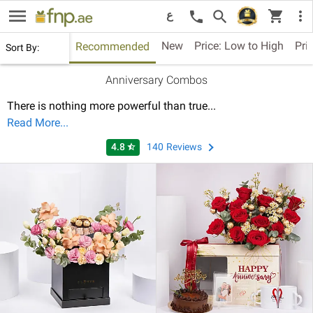
menu
shopping_cart
search
more_vert
call
ع
New
Price: Low to High
Pri
Recommended
Sort By:
Anniversary Combos
There is nothing more powerful than true
...
Read More...
4.8
140
Reviews
star_half