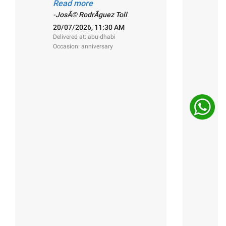
a
Read more
R
-JosÃ© RodrÃ­guez Toll
-
20/07/2026, 11:30 AM
1
Delivered at: abu-dhabi
De
Occasion: anniversary
O