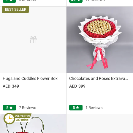
Hugs and Cuddles Flower Box
Chocolates and Roses Extravagance
349
399
5
star
7 Reviews
5
star
1 Reviews