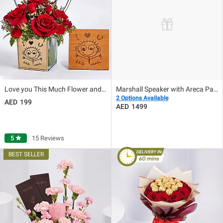
Love you This Much Flower and Plaque
Marshall Speaker with Areca Palm plant
2 Options Available
199
1499
5
star
15 Reviews