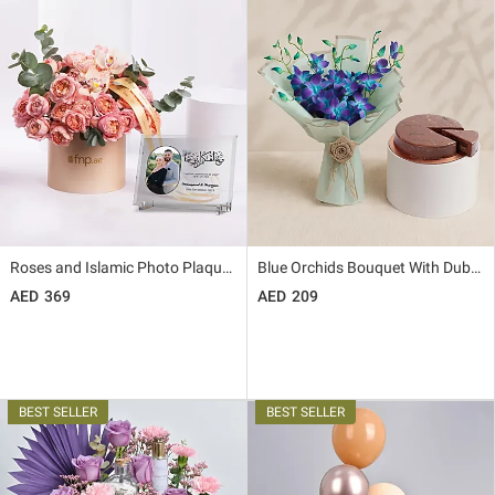
Roses and Islamic Photo Plaque Combo
Blue Orchids Bouquet With Dubai Cake
369
209