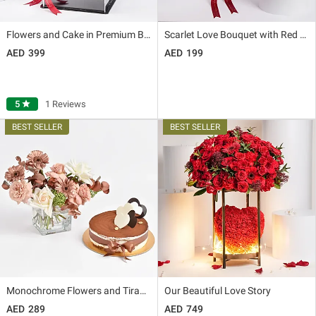
Flowers and Cake in Premium Box
Scarlet Love Bouquet with Red Velvet Cake
399
199
5
star
1 Reviews
Monochrome Flowers and Tiramisu Cake
Our Beautiful Love Story
289
749