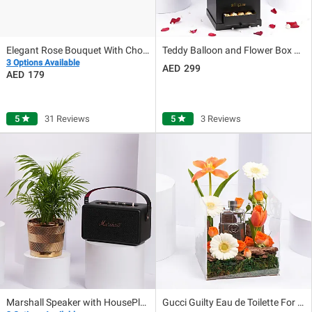
Elegant Rose Bouquet With Chocolate Fudge Cake
Teddy Balloon and Flower Box with Chocolates
3 Options Available
299
179
5
star
31 Reviews
5
star
3 Reviews
Marshall Speaker with HousePlant Gift Set
Gucci Guilty Eau de Toilette For Men 50ml