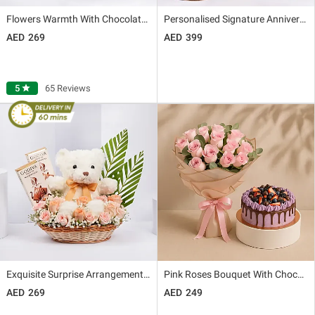
Flowers Warmth With Chocolates
Personalised Signature Anniversary Gift Box
269
399
5
star
65 Reviews
Exquisite Surprise Arrangement with Godiva Chocolates
Pink Roses Bouquet With Chocolate Berry Cake
269
249