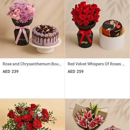
Rose and Chrysanthemum Bouquet with Chocolate Berry Cake
Red Velvet Whispers Of Roses With Photo Cake
239
259