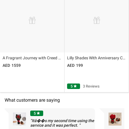
A Fragrant Journey with Creed Aventus For Him
Lilly Shades With Anniversary Cake
1559
199
5
star
3 Reviews
What customers are saying
5
star
"Itâ��s my second time using the
"
service and it was perfect. "
c