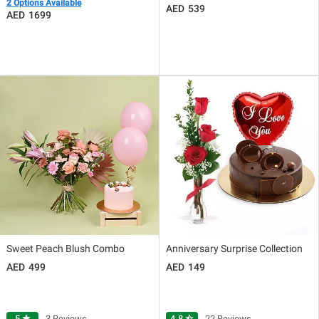
2 Options Available
539
1699
Sweet Peach Blush Combo
Anniversary Surprise Collection
499
149
5
star
3 Reviews
4.8
star_half
22 Reviews