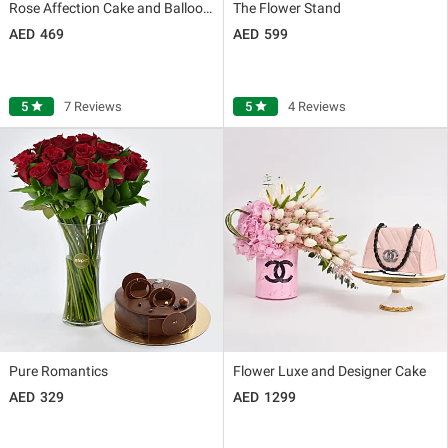
Rose Affection Cake and Balloons
The Flower Stand
469
599
5
star
7 Reviews
5
star
4 Reviews
Pure Romantics
Flower Luxe and Designer Cake
329
1299