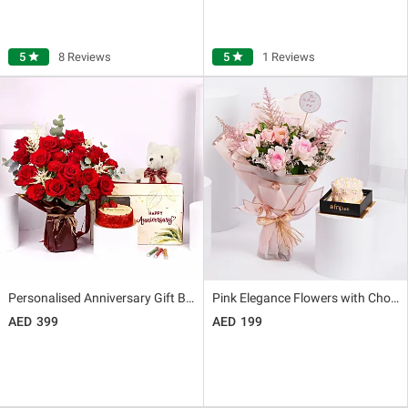
5
star
8 Reviews
5
star
1 Reviews
Personalised Anniversary Gift Box
Pink Elegance Flowers with Chocolate Cake
399
199