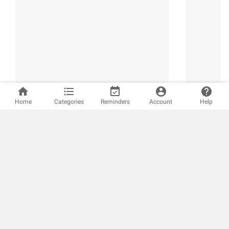
home
format_list_bulleted
event_available
account_circle
help
Home
Categories
Reminders
Account
Help