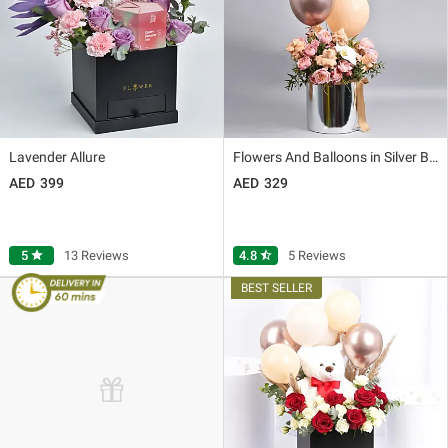
Lavender Allure
Flowers And Balloons in Silver Box
399
329
5
star
13 Reviews
4.8
star_half
5 Reviews