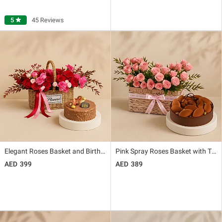
5
star
45 Reviews
Elegant Roses Basket and Birthday Rocher Cake Combo
Pink Spray Roses Basket with Tiramisu Cake
399
389