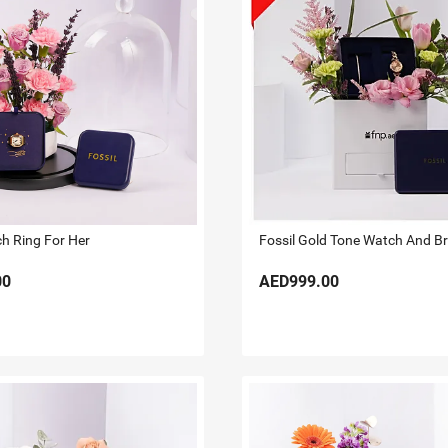
ch Ring For Her
00
AED999.00