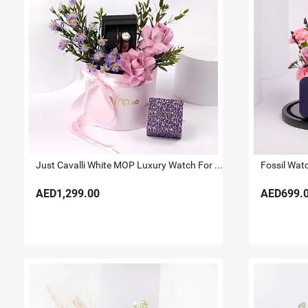
Just Cavalli White MOP Luxury Watch For Her
Fossil Wat
AED1,299.00
AED699.