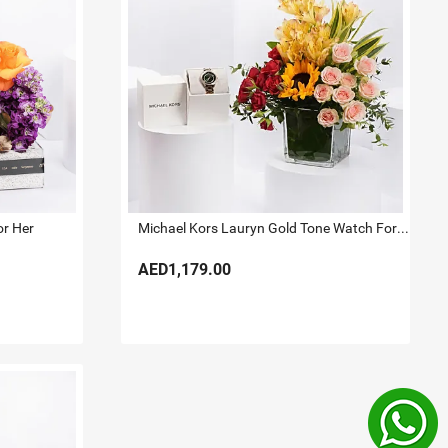
or Her
Michael Kors Lauryn Gold Tone Watch For Her
AED1,179.00