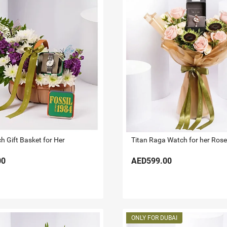
h Gift Basket for Her
00
AED599.00