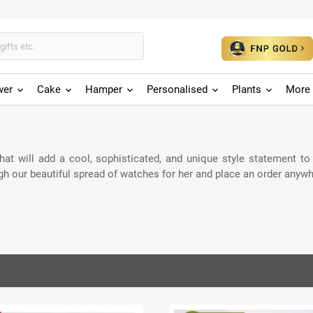
wer
Cake
Hamper
Personalised
Plants
More 
t will add a cool, sophisticated, and unique style statement to he
gh our beautiful spread of watches for her and place an order anywh