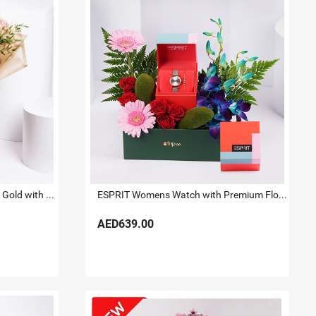
Titan Raga Watch for her Rose Gold with Flowers
ESPRIT Womens Watch with Premium Floral Arrangement
AED639.00