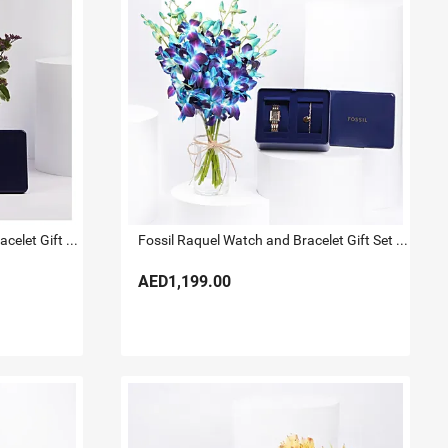
Fossil Gold Tone Watch And Bracelet Gift Set for Her
Fossil Raquel Watch and Bracelet Gift Set For Her
AED1,199.00