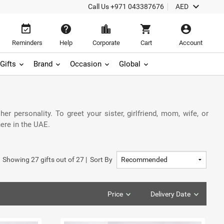
keyboard_arrow_down
Call Us
+971 043387676
AED
event_available
help
location_city
shopping_cart
account_circle
Reminders
Help
Corporate
Cart
Account
Gifts
Brand
Occasion
Global
r personality. To greet your sister, girlfriend, mom, wife, or
ere in the UAE.
Showing
27
gifts out of
27
|
Sort By
Price
Delivery Date