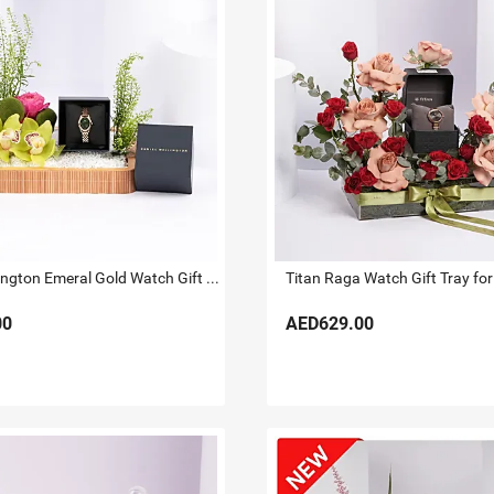
Daniel Wellington Emeral Gold Watch Gift Tray for Her
Titan Raga Watch Gift Tray for
00
AED629.00