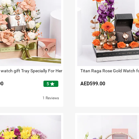
watch gift Tray Specially For Her
Titan Raga Rose Gold Watch f
00
AED599.00
star
5
1 Reviews