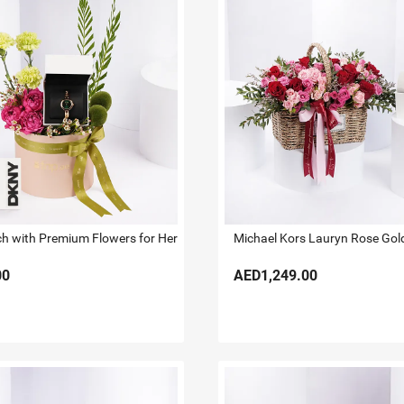
 with Premium Flowers for Her
00
AED1,249.00