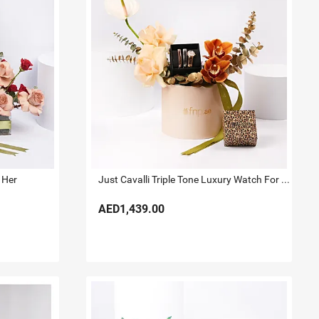
 Her
Just Cavalli Triple Tone Luxury Watch For Her
AED1,439.00