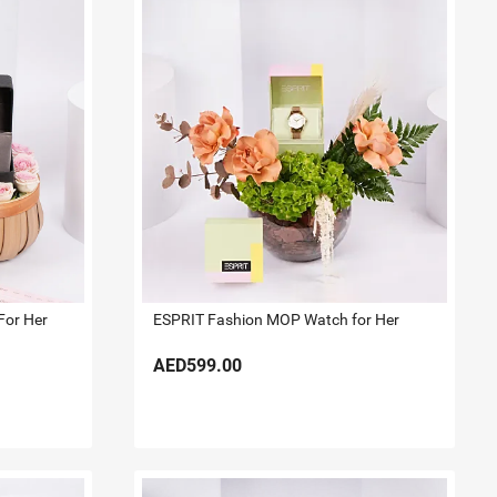
For Her
ESPRIT Fashion MOP Watch for Her
AED599.00