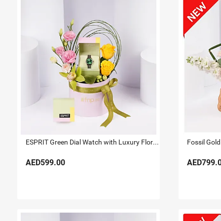
ESPRIT Green Dial Watch with Luxury Floral Arrangement
Fossil Gold
AED599.00
AED799.