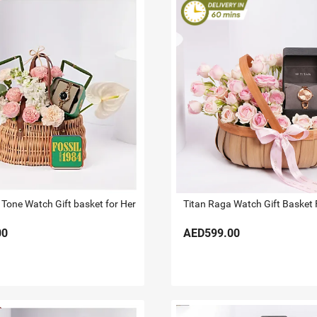
 Tone Watch Gift basket for Her
Titan Raga Watch Gift Basket 
00
AED599.00