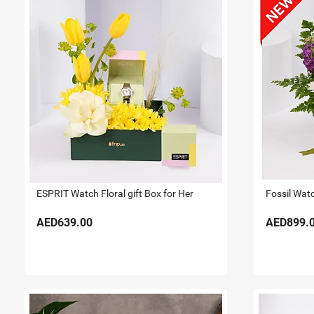
ESPRIT Watch Floral gift Box for Her
Fossil Watc
AED639.00
AED899.