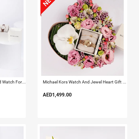
Michael Kors Lauryn Rose Gold Watch For Her
Michael Kors Watch And Jewel Heart Gift Box for Her
AED1,499.00