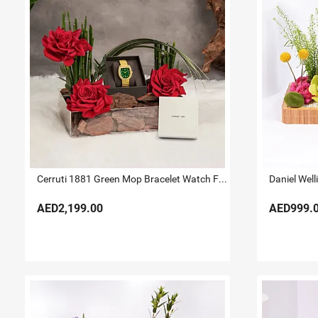
Cerruti 1881 Green Mop Bracelet Watch For Her
AED2,199.00
AED999.