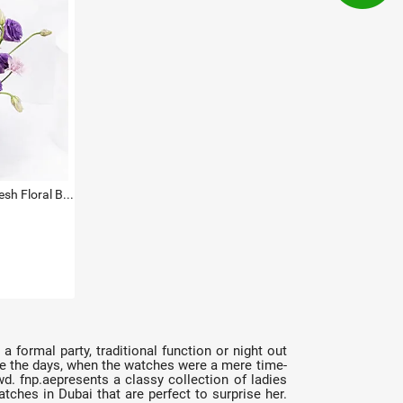
Titan Green Dial Watch with Fresh Floral Basket For Her
a formal party, traditional function or night out
 are the days, when the watches were a mere time-
. fnp.aepresents a classy collection of ladies
atches in Dubai that are perfect to surprise her.