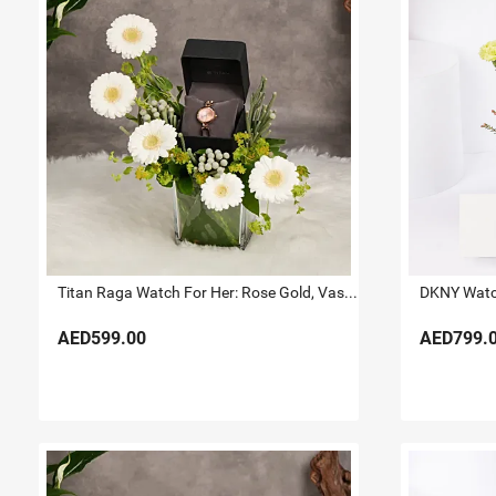
Titan Raga Watch For Her: Rose Gold, Vase & Flowers
DKNY Watch
AED599.00
AED799.