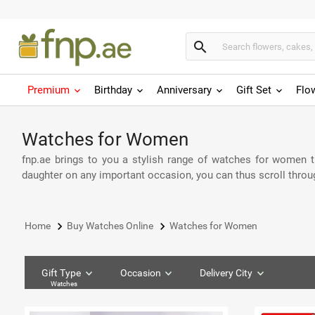
search
Premium
Birthday
Anniversary
Gift Set
Flo
Watches for Women
fnp.ae brings to you a stylish range of watches for women tha
daughter on any important occasion, you can thus scroll throu
keyboard_arrow_right
keyboard_arrow_right
Home
Buy Watches Online
Watches for Women
Gift Type
Occasion
Delivery City
Watches