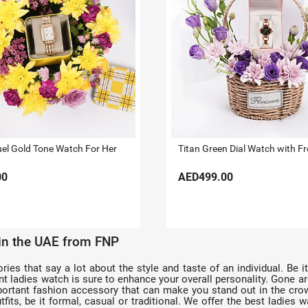
uel Gold Tone Watch For Her
00
AED499.00
 in the UAE from FNP
s that say a lot about the style and taste of an individual. Be it 
egant ladies watch is sure to enhance your overall personality. Gone
rtant fashion accessory that can make you stand out in the crowd
fits, be it formal, casual or traditional. We offer the best ladies w