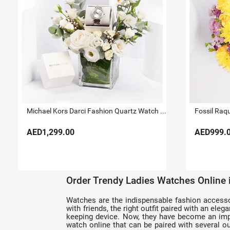
Michael Kors Darci Fashion Quartz Watch For Her
Fossil Raq
AED1,299.00
AED999.
Order Trendy Ladies Watches Online
Watches are the indispensable fashion accessorie
with friends, the right outfit paired with an el
keeping device. Now, they have become an impo
watch online that can be paired with several out