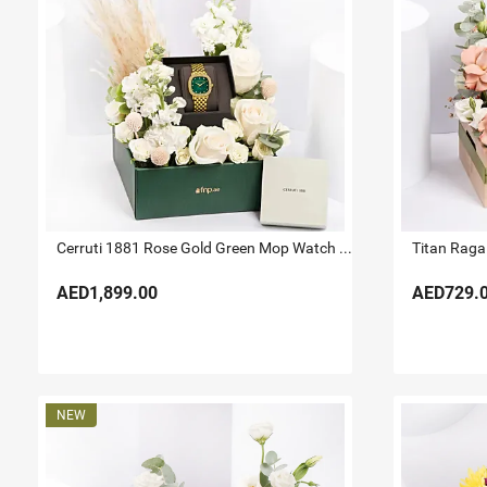
Cerruti 1881 Rose Gold Green Mop Watch For Her
Titan Raga 
AED1,899.00
AED729.