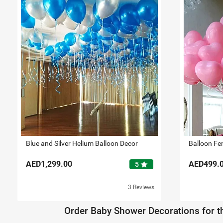
Blue and Silver Helium Balloon Decor
Balloon Fe
AED1,299.00
AED499.
star
5
3 Reviews
Order Baby Shower Decorations for th