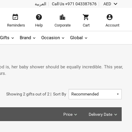
keyboard_arrow_down
العربية
Call Us
+971 043387676
AED
event_available
help
location_city
shopping_cart
account_circle
Reminders
Help
Corporate
Cart
Account
Gifts
Brand
Occasion
Global
od is, her baby shower should be equally incredible. This year,
urs.
Showing
2
gifts out of
2
|
Sort By
Price
Delivery Date