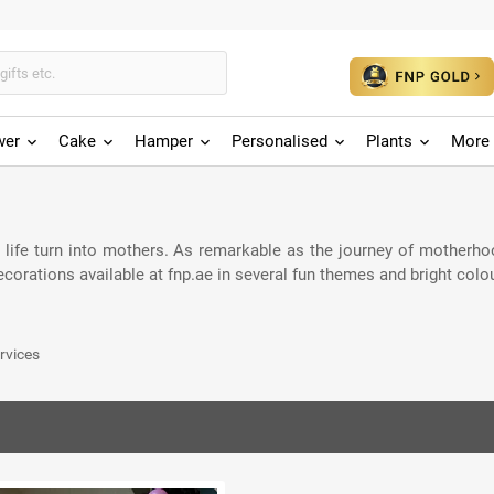
wer
Cake
Hamper
Personalised
Plants
More 
r life turn into mothers. As remarkable as the journey of motherho
orations available at fnp.ae in several fun themes and bright colo
rvices