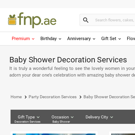
search
Premium
Birthday
Anniversary
Gift Set
Flo
Baby Shower Decoration Services
It is truly a wonderful feeling to see the lovely women in you
adorn your dear one’s celebration with amazing baby shower dec
keyboard_arrow_right
keyboard_arrow_right
Home
Party Decoration Services
Baby Shower Decoration Se
Gift Type
Occasion
Delivery City
Decoration Services
Baby Shower