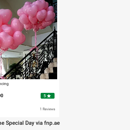
ncing
00
star
5
1 Reviews
e Special Day via fnp.ae