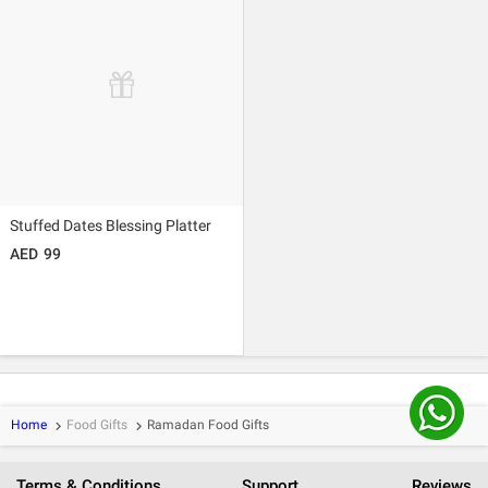
Stuffed Dates Blessing Platter
99
Home
Food Gifts
Ramadan Food Gifts
keyboard_arrow_right
keyboard_arrow_right
Terms & Conditions
Support
Reviews