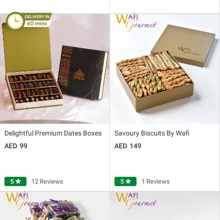
Delightful Premium Dates Boxes
Savoury Biscuits By Wafi
99
149
5
star
12 Reviews
5
star
1 Reviews