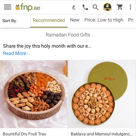
menu
shopping_cart
search
more_vert
call
ع
New
Price: Low to High
Pri
Recommended
Sort By:
Ramadan Food Gifts
Share the joy this holy month with our e
...
Read More...
Bountiful Dry Fruit Tray
Baklava and Mamoul Indulgence Box