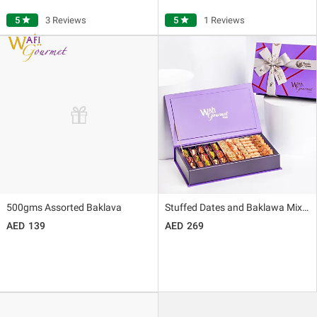
5
star
3 Reviews
5
star
1 Reviews
500gms Assorted Baklava
Stuffed Dates and Baklawa Mixed By Wafi
139
269