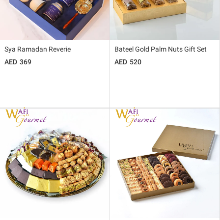
Sya Ramadan Reverie
Bateel Gold Palm Nuts Gift Set
369
520