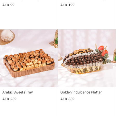
99
199
Arabic Sweets Tray
Golden Indulgence Platter
239
389