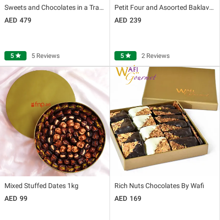
Sweets and Chocolates in a Tray By Wafi
Petit Four and Asoorted Baklava Box Large By Wafi
479
239
5
star
5 Reviews
5
star
2 Reviews
Mixed Stuffed Dates 1kg
Rich Nuts Chocolates By Wafi
99
169