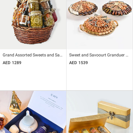
Grand Assorted Sweets and Savoury Snack Basket By Wafi
Sweet and Savoourt Granduer by Wafi
1289
1539