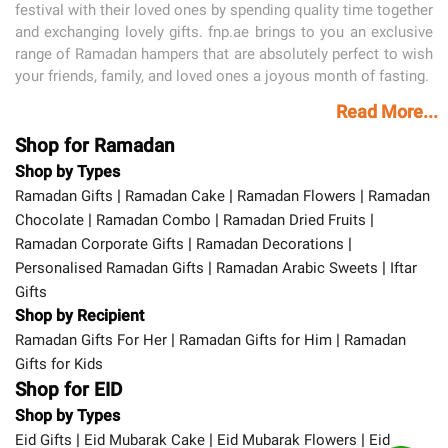
festival with their loved ones by spending quality time together
and exchanging lovely gifts. fnp.ae brings to you an exclusive
range of Ramadan hampers that are absolutely perfect to wish
your friends, family, and loved ones a joyous month of fasting.
Read More...
Shop for Ramadan
Shop by Types
|
|
|
Ramadan Gifts
Ramadan Cake
Ramadan Flowers
Ramadan
|
|
|
Chocolate
Ramadan Combo
Ramadan Dried Fruits
|
|
Ramadan Corporate Gifts
Ramadan Decorations
|
|
Personalised Ramadan Gifts
Ramadan Arabic Sweets
Iftar
Gifts
Shop by Recipient
|
|
Ramadan Gifts For Her
Ramadan Gifts for Him
Ramadan
Gifts for Kids
Shop for EID
Shop by Types
|
|
|
Eid Gifts
Eid Mubarak Cake
Eid Mubarak Flowers
Eid