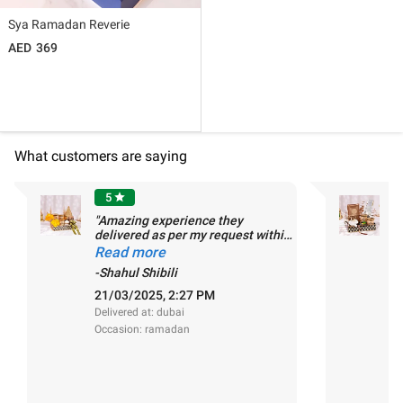
Sya Ramadan Reverie
369
What customers are saying
5
star
"Amazing experience they
"
delivered as per my request within
n
the first 1 hr of my fixed delivery
Read more
R
time slot,Ø�,��"
-Shahul Shibili
-
21/03/2025, 2:27 PM
0
Delivered at: dubai
De
Occasion: ramadan
O