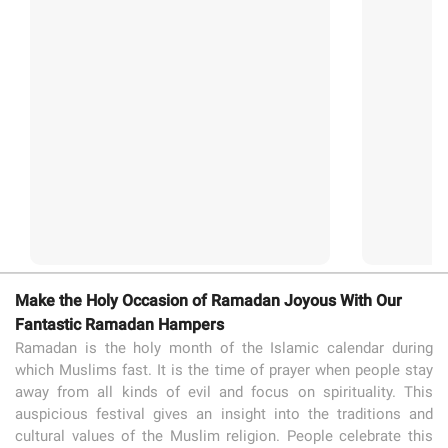
Make the Holy Occasion of Ramadan Joyous With Our
Fantastic Ramadan Hampers
Ramadan is the holy month of the Islamic calendar during
which Muslims fast. It is the time of prayer when people stay
away from all kinds of evil and focus on spirituality. This
auspicious festival gives an insight into the traditions and
cultural values of the Muslim religion. People celebrate this