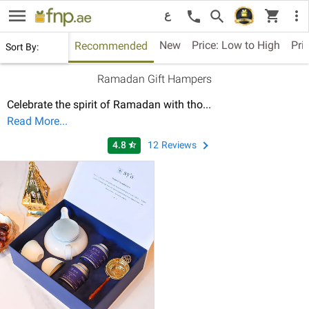
menu
shopping_cart
search
more_vert
call
ع
New
Price: Low to High
Pri
Recommended
Sort By:
Ramadan Gift Hampers
Celebrate the spirit of Ramadan with tho
...
Read More...
4.8
12
Reviews
star_half