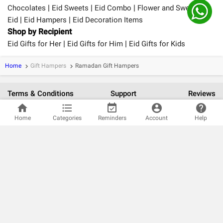
|
|
|
Chocolates
Eid Sweets
Eid Combo
Flower and Sweet for
|
|
Eid
Eid Hampers
Eid Decoration Items
Shop by Recipient
|
|
Eid Gifts for Her
Eid Gifts for Him
Eid Gifts for Kids
Home
Gift Hampers
Ramadan Gift Hampers
keyboard_arrow_right
keyboard_arrow_right
Terms & Conditions
Support
Reviews
home
format_list_bulleted
event_available
account_circle
help
verified_user
Home
Categories
Reminders
Account
Help
100% Safe and Secure Payments.
For better gifting experience, Get the App
Follow us on: