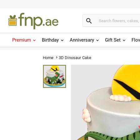

Premium
Birthday
Anniversary
Gift Set
Flo
3D Dinosaur Cake
Home
