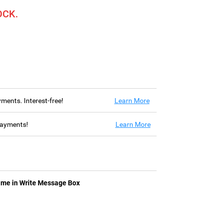
OCK.
ayments. Interest-free!
Learn More
 payments!
Learn More
ame in Write Message Box