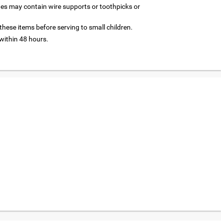
nes may contain wire supports or toothpicks or
hese items before serving to small children.
ithin 48 hours.