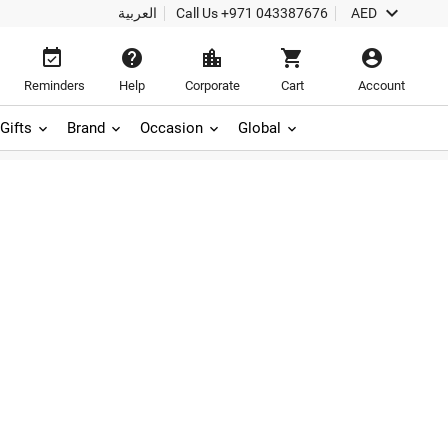

العربية
Call Us
+971 043387676
AED





Reminders
Help
Corporate
Cart
Account
Gifts
Brand
Occasion
Global