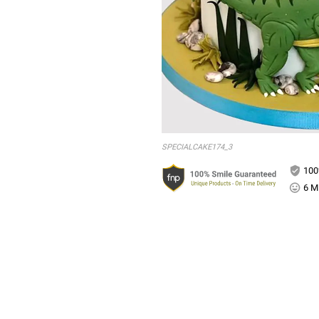
SPECIALCAKE174_3
100
6 Mi