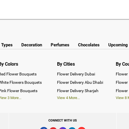
y Types
Decoration
Perfumes
Chocolates
Upcoming 
By Colors
By Cities
By Co
Red Flower Bouquets
Flower Delivery Dubai
Flower 
White Flowers Bouquets
Flower Delivery Abu Dhabi
Flower 
Pink Flower Bouquets
Flower Delivery Sharjah
Flower 
View
3
More...
View
4
More...
View
8
M
CONNECT WITH US