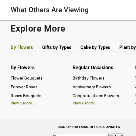
What Others Are Viewing
Explore More
By Flowers
Gifts by Types
Cake by Types
Plant b
By Flowers
Regular Occasions
Flower Bouquets
Birthday Flowers
Forever Roses
Anniversary Flowers
Roses Bouquets
Congratulations Flowers
View
5
More...
View
6
More...
SIGN UP FOR EMAIL OFFERS & UPDATES