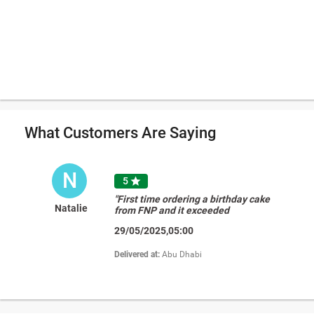
What Customers Are Saying
N
5

"First time ordering a birthday cake
Natalie
from FNP and it exceeded
expectations! The design was great
29/05/2025,05:00
but the taste was the most
impressive! The chocolate cake with
the vanilla buttercream was perfectly
Delivered at:
Abu Dhabi
balanced, we all really enjoyed it! "