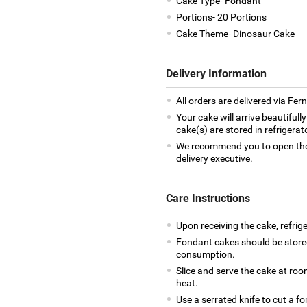
Cake Type- Fondant
Portions- 20 Portions
Cake Theme- Dinosaur Cake
Delivery Information
All orders are delivered via Fe
Your cake will arrive beautiful
cake(s) are stored in refrigera
We recommend you to open the 
delivery executive.
Care Instructions
Upon receiving the cake, refrige
Fondant cakes should be stored
consumption.
Slice and serve the cake at ro
heat.
Use a serrated knife to cut a f