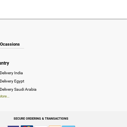
Ocassions
untry
Delivery India
Delivery Egypt
Delivery Saudi Arabia
ore...
SECURE ORDERING & TRANSACTIONS