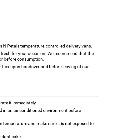
rns N Petals temperature-controlled delivery vans.
ly fresh for your occasion. We recommend that the
tor before consumption.
box upon handover and before leaving of our
rate it immediately.
 in an air conditioned environment before
om temperature and make sure it is not exposed to
ondant cake.