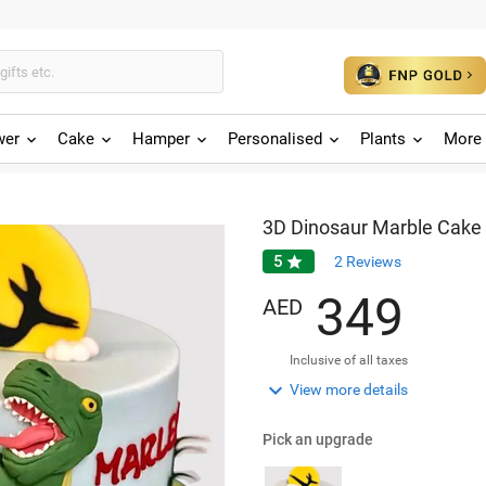
wer
Cake
Hamper
Personalised
Plants
More 
3D Dinosaur Marble Cake
5

2
Reviews
3
4
9
AED
Inclusive of all taxes

View more details
Pick an upgrade