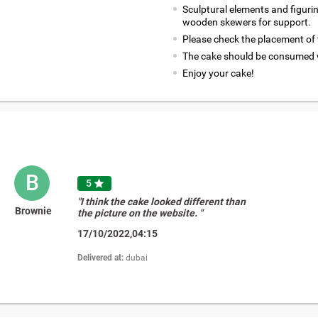
Sculptural elements and figuri
wooden skewers for support.
Please check the placement of t
The cake should be consumed w
Enjoy your cake!
B
5

"I think the cake looked different than
Brownie
the picture on the website. "
17/10/2022,04:15
Delivered at:
dubai