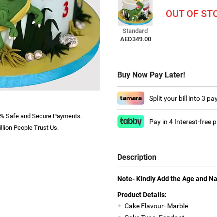
OUT OF ST
Standard
AED349.00
Buy Now Pay Later!
Split your bill into 3 p
% Safe and Secure Payments.
Pay in 4 Interest-free
llion People Trust Us.
Description
Note- Kindly Add the Age and N
Product Details:
Cake Flavour- Marble