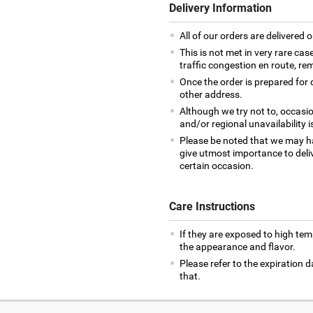
Delivery Information
All of our orders are delivered o
This is not met in very rare cas
traffic congestion en route, rem
Once the order is prepared for d
other address.
Although we try not to, occasio
and/or regional unavailability i
Please be noted that we may h
give utmost importance to deliv
certain occasion.
Care Instructions
If they are exposed to high te
the appearance and flavor.
Please refer to the expiration
that.