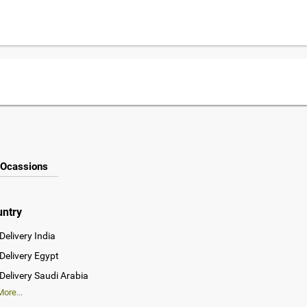
Ocassions
untry
Delivery India
Delivery Egypt
Delivery Saudi Arabia
ore...