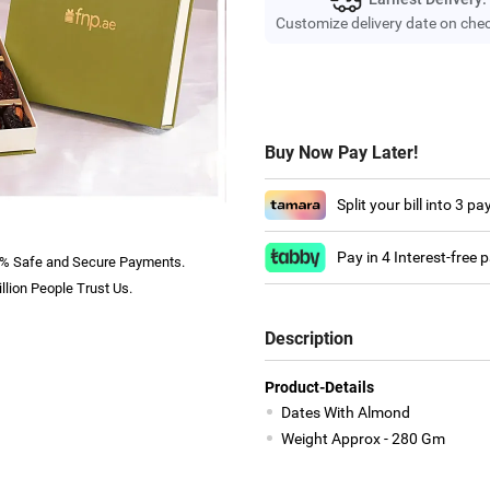
Customize delivery date on che
Buy Now Pay Later!
Split your bill into 3 p
Pay in 4 Interest-free
% Safe and Secure Payments.
llion People Trust Us.
Description
Product-Details
Dates With Almond
Weight Approx - 280 Gm