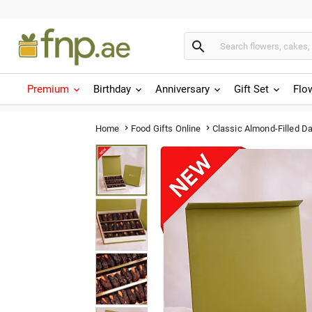

Premium
Birthday
Anniversary
Gift Set
Flo
Classic Almond-Filled D
Home
Food Gifts Online

