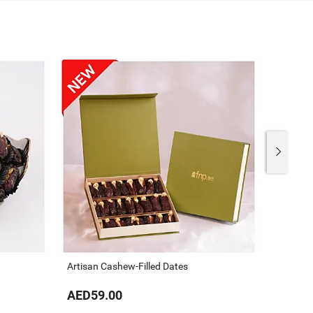
Artisan Cashew-Filled Dates
The Gou
AED59.00
AED59