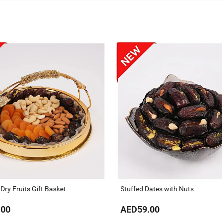
ry Fruits Gift Basket
Stuffed Dates with Nuts
.00
AED59.00