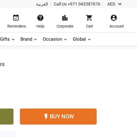

العربية
Call Us
+971 043387676
AED





Reminders
Help
Corporate
Cart
Account
Gifts
Brand
Occasion
Global
es
BUY NOW
