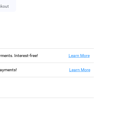
ckout
ayments. Interest-free!
Learn More
 payments!
Learn More