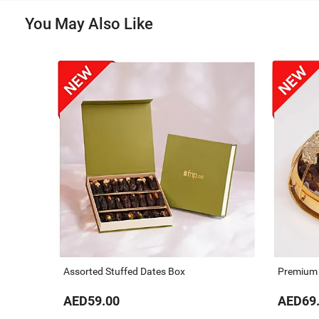
You May Also Like
Assorted Stuffed Dates Box
Premium D
AED59.00
AED69