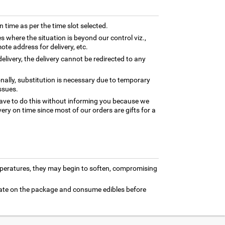
n time as per the time slot selected.
es where the situation is beyond our control viz.,
ote address for delivery, etc.
elivery, the delivery cannot be redirected to any
nally, substitution is necessary due to temporary
ssues.
ave to do this without informing you because we
ery on time since most of our orders are gifts for a
mperatures, they may begin to soften, compromising
 date on the package and consume edibles before