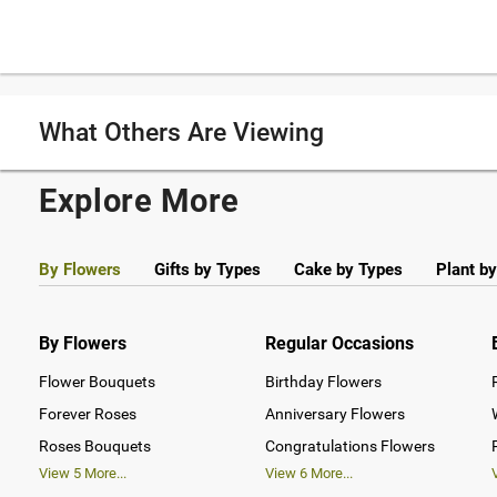
What Others Are Viewing
Explore More
By Flowers
Gifts by Types
Cake by Types
Plant b
By Flowers
Regular Occasions
Flower Bouquets
Birthday Flowers
Forever Roses
Anniversary Flowers
Roses Bouquets
Congratulations Flowers
View
5
More...
View
6
More...