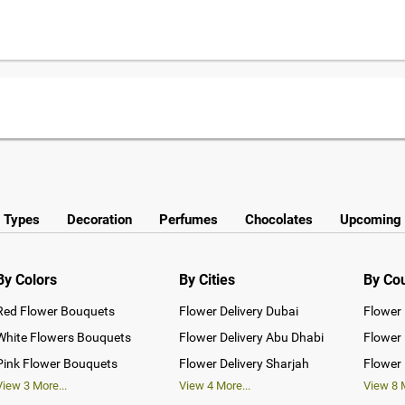
y Types
Decoration
Perfumes
Chocolates
Upcoming 
By Colors
By Cities
By Co
Red Flower Bouquets
Flower Delivery Dubai
Flower 
White Flowers Bouquets
Flower Delivery Abu Dhabi
Flower 
Pink Flower Bouquets
Flower Delivery Sharjah
Flower 
View
3
More...
View
4
More...
View
8
M