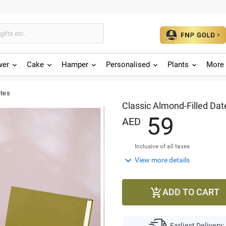
wer
Cake
Hamper
Personalised
Plants
More 
ates
Classic Almond-Filled Dat
5
9
AED
Inclusive of all taxes

View more details
ADD TO CART

Earliest Delivery: