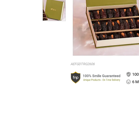
AEFGDTRG2606
100
6 Mi